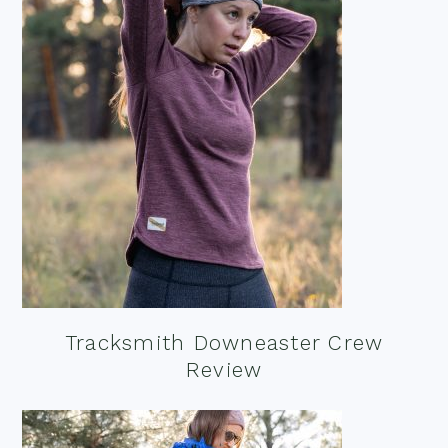
Tracksmith Downeaster Crew
Review