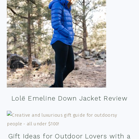
Lolë Emeline Down Jacket Review
Gift Ideas for Outdoor Lovers with a