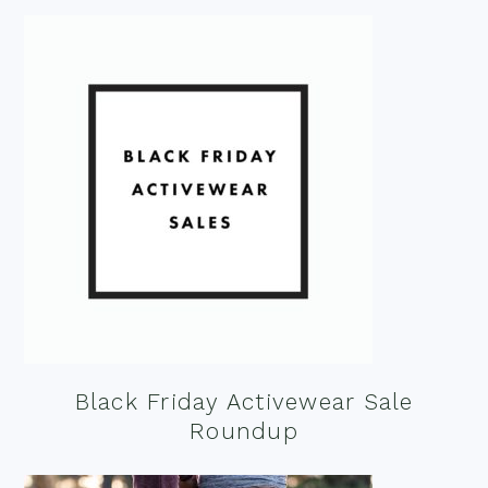
Black Friday Activewear Sale
Roundup