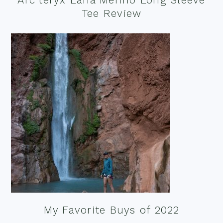
Tee Review
My Favorite Buys of 2022