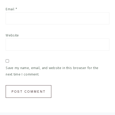
Email
*
Website
Save my name, email, and website in this browser for the
next time I comment.