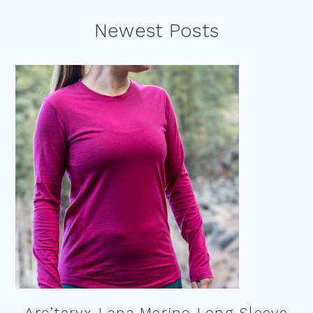
Footer
Newest Posts
Arc’teryx Lana Merino Long Sleeve