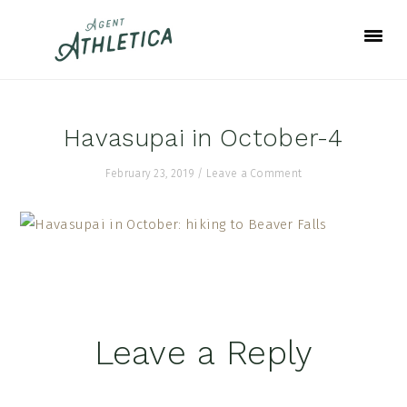
Skip
Skip
Skip
to
to
to
primary
main
footer
navigation
content
Havasupai in October-4
February 23, 2019
/
Leave a Comment
Reader
Leave a Reply
Interactions