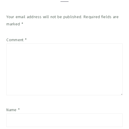
Your email address will not be published.
Required fields are
marked
*
Comment
*
Name
*