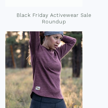
Black Friday Activewear Sale
Roundup