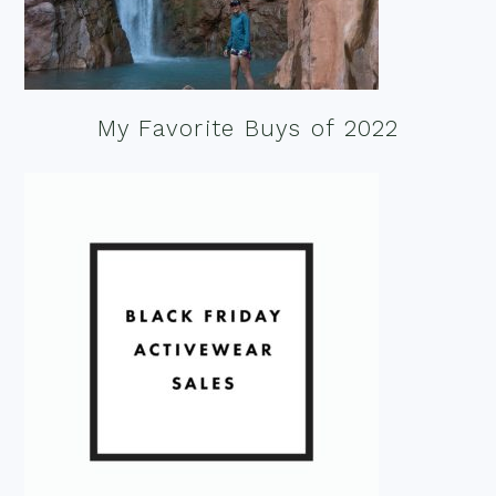
My Favorite Buys of 2022