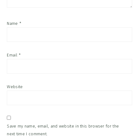
Name
*
Email
*
Website
Save my name, email, and website in this browser for the
next time I comment.