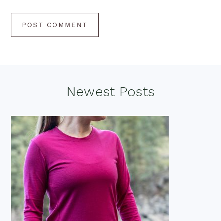
Footer
Newest Posts