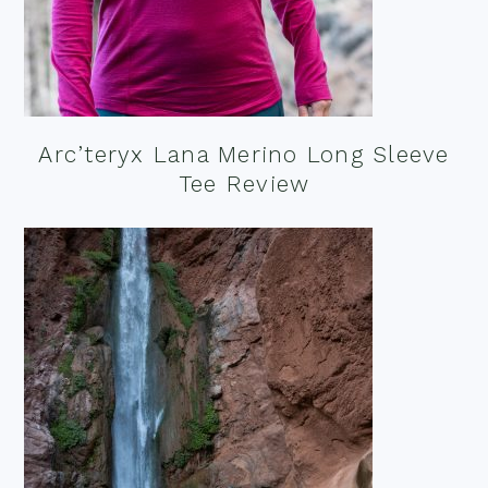
Arc’teryx Lana Merino Long Sleeve
Tee Review