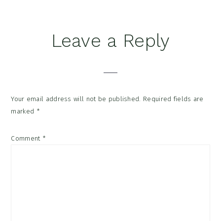
Reader
Leave a Reply
Interactions
Your email address will not be published.
Required fields are
marked
*
Comment
*