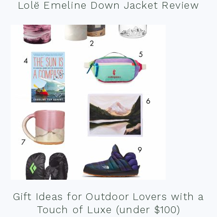
Lolë Emeline Down Jacket Review
Gift Ideas for Outdoor Lovers with a
Touch of Luxe (under $100)