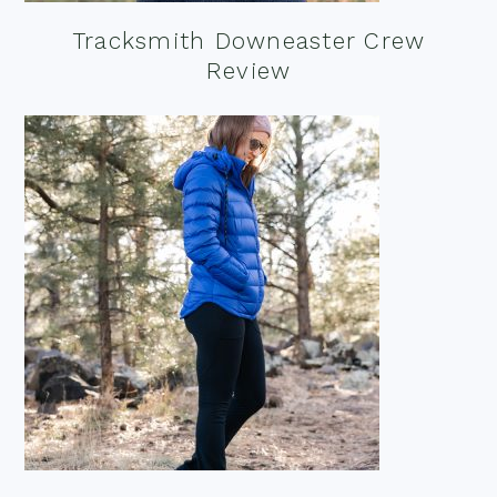
Tracksmith Downeaster Crew
Review