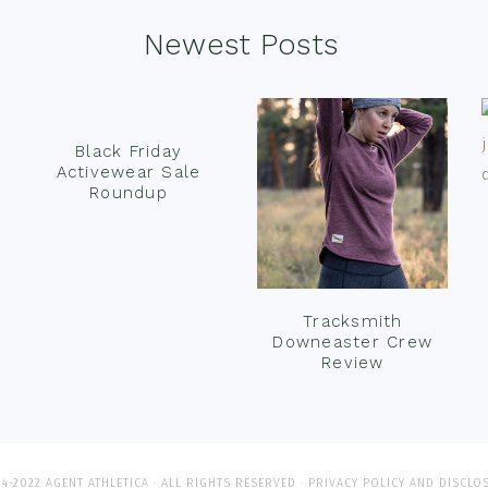
Newest Posts
Black Friday
Activewear Sale
Roundup
Tracksmith
Downeaster Crew
Review
4-2022 AGENT ATHLETICA · ALL RIGHTS RESERVED ·
PRIVACY POLICY AND DISCLO