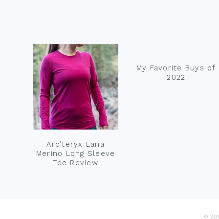
Footer
My Favorite Buys of
2022
Arc’teryx Lana
Merino Long Sleeve
Tee Review
© 201