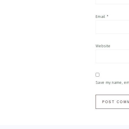
Email
*
Website
Save my name, emai