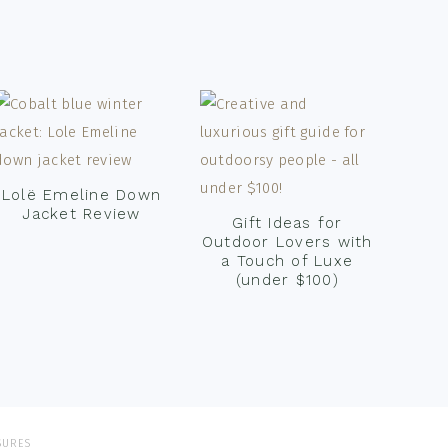
Lolë Emeline Down
Jacket Review
Gift Ideas for
Outdoor Lovers with
a Touch of Luxe
(under $100)
SURES