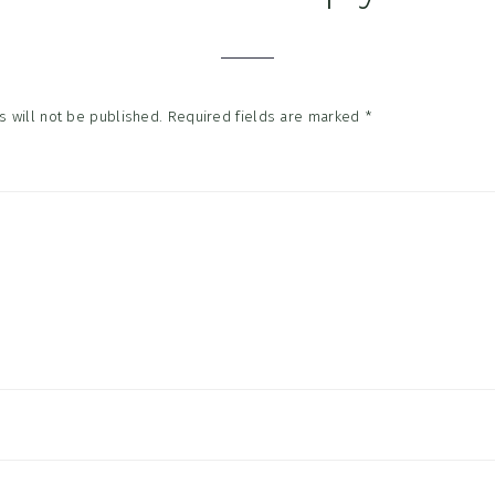
tions
 will not be published.
Required fields are marked
*