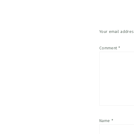
Interac
Your email address
Comment
*
Name
*