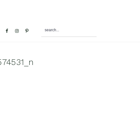
search...
al
u
574531_n