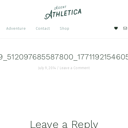
Nav
Adventure
Contact
Shop
Soci
Men
9_512097685587800_177119215460
July 9, 2014
/
Leave a Comment
Leave a Reply