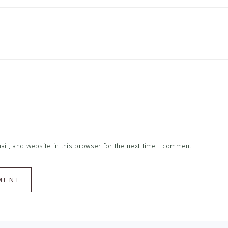
l, and website in this browser for the next time I comment.