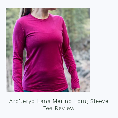
Arc’teryx Lana Merino Long Sleeve
Tee Review