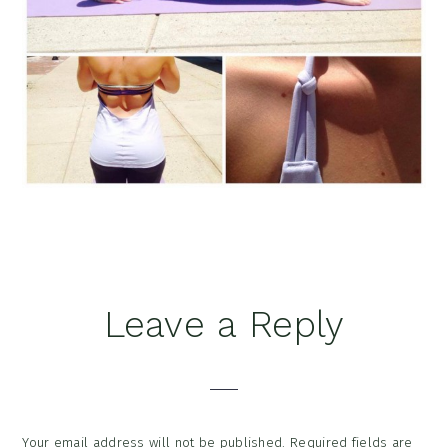
Reader
Leave a Reply
Interactions
Your email address will not be published.
Required fields are