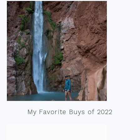
My Favorite Buys of 2022