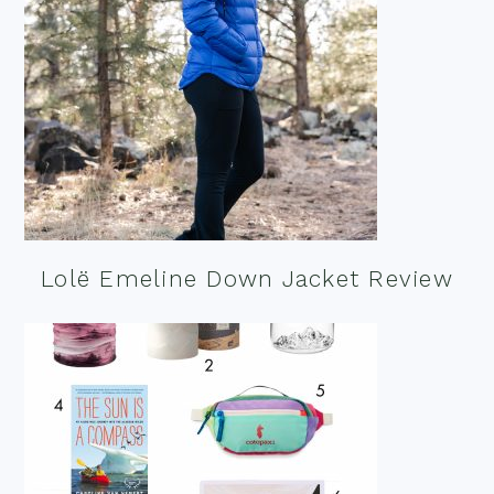
Lolë Emeline Down Jacket Review