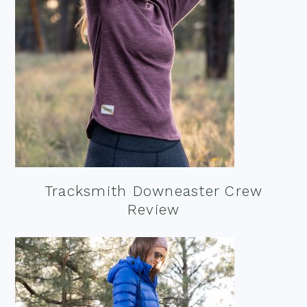
Tracksmith Downeaster Crew
Review