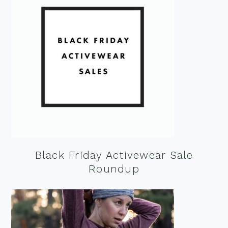
Black Friday Activewear Sale
Roundup