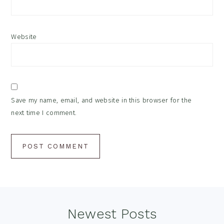
Website
Save my name, email, and website in this browser for the
next time I comment.
Footer
Newest Posts