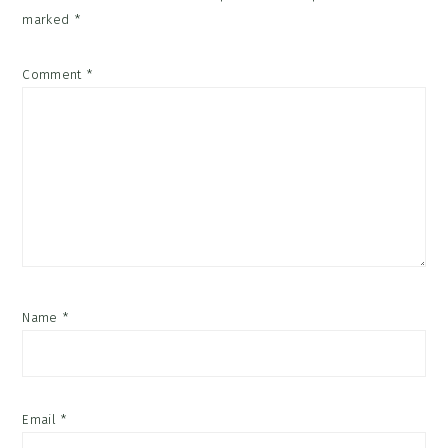
marked
*
Comment
*
Name
*
Email
*