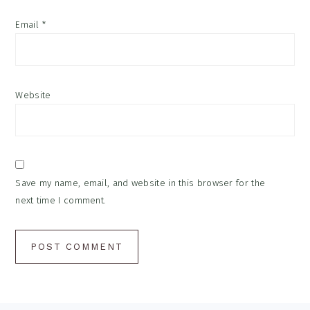
Email
*
Website
Save my name, email, and website in this browser for the
next time I comment.