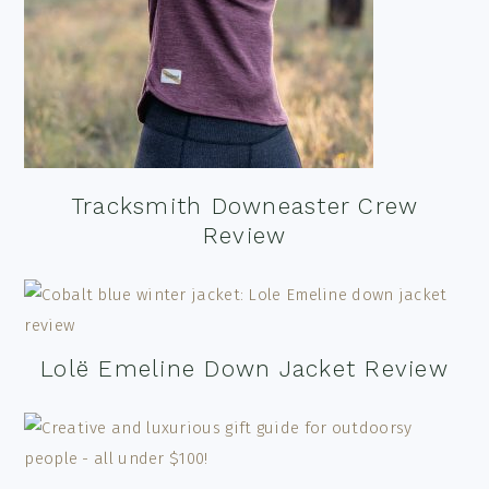
Tracksmith Downeaster Crew
Review
Lolë Emeline Down Jacket Review