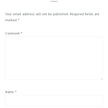
Your email address will not be published.
Required fields are
marked
*
Comment
*
Name
*