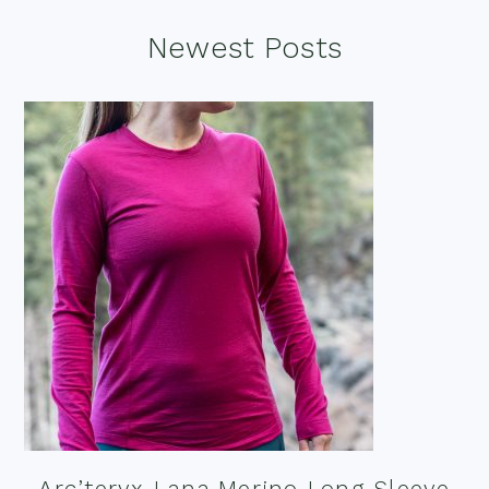
Footer
Newest Posts
Arc’teryx Lana Merino Long Sleeve