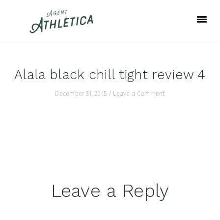
Skip
Skip
Skip
to
to
to
primary
main
footer
navigation
content
Alala black chill tight review 4
December 31, 2015
/
Leave a Comment
Reader
Leave a Reply
Interactions