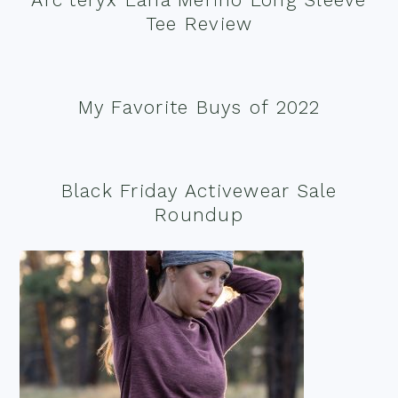
Tee Review
My Favorite Buys of 2022
Black Friday Activewear Sale
Roundup