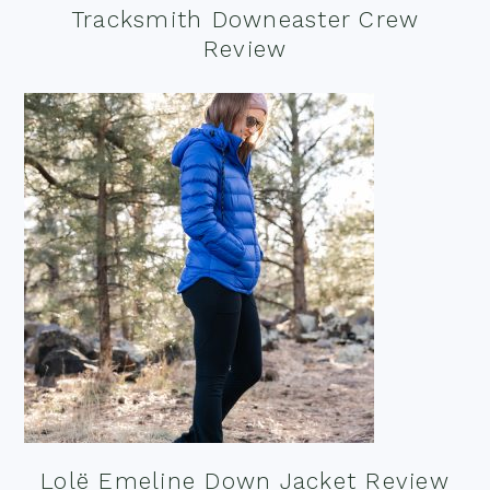
Tracksmith Downeaster Crew
Review
Lolë Emeline Down Jacket Review