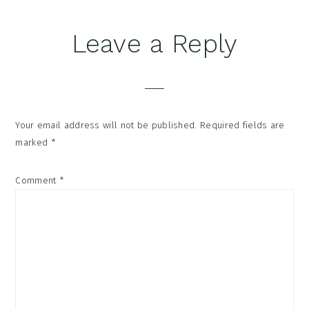
Reader
Leave a Reply
Interactions
Your email address will not be published.
Required fields are
marked
*
Comment
*