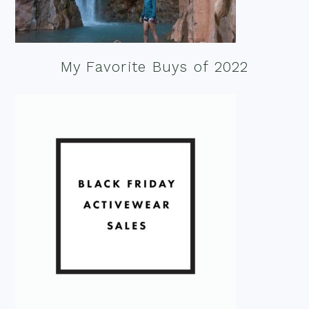
My Favorite Buys of 2022