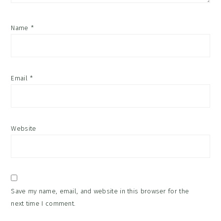
Name
*
Email
*
Website
Save my name, email, and website in this browser for the
next time I comment.