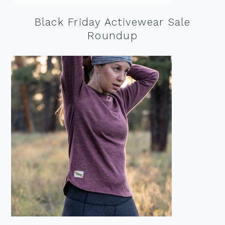
Black Friday Activewear Sale
Roundup