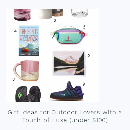
Gift Ideas for Outdoor Lovers with a
Touch of Luxe (under $100)