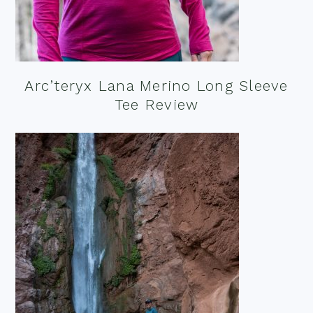
Arc’teryx Lana Merino Long Sleeve
Tee Review