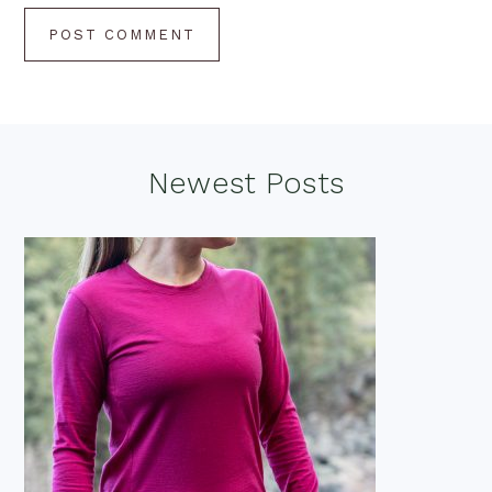
Footer
Newest Posts