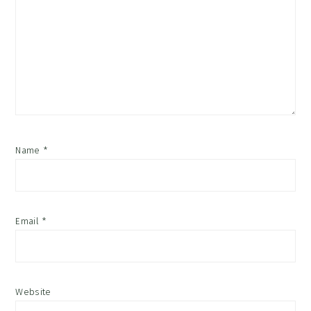
Name
*
Email
*
Website