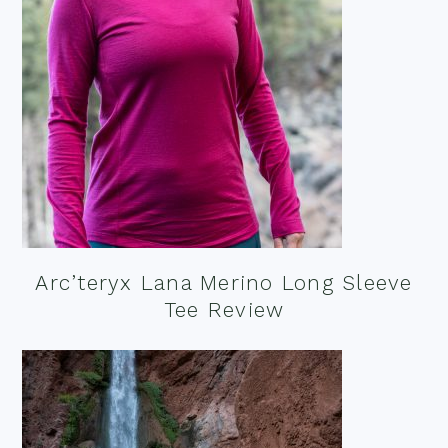
Arc’teryx Lana Merino Long Sleeve
Tee Review