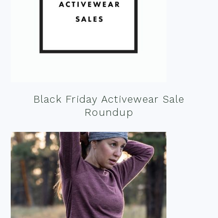
Black Friday Activewear Sale
Roundup