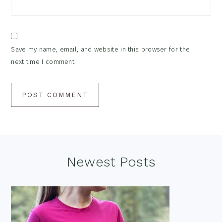
Save my name, email, and website in this browser for the
next time I comment.
Footer
Newest Posts