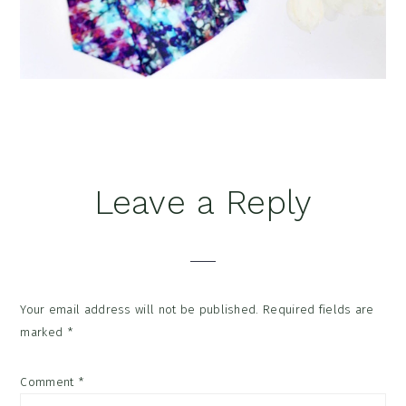
Reader
Leave a Reply
Interactions
Your email address will not be published.
Required fields are
marked
*
Comment
*