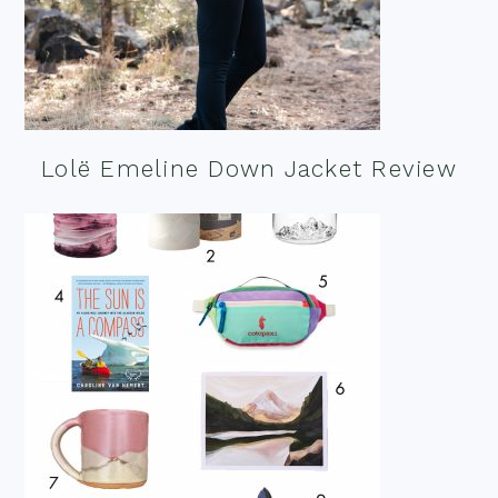
Lolë Emeline Down Jacket Review