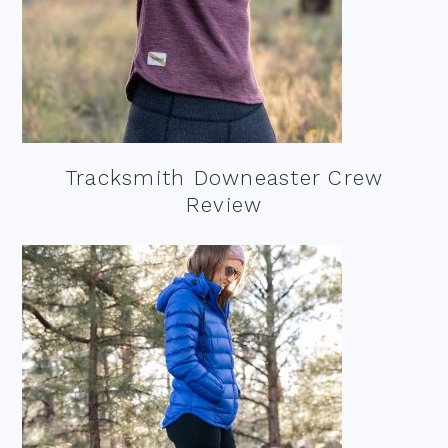
Tracksmith Downeaster Crew
Review