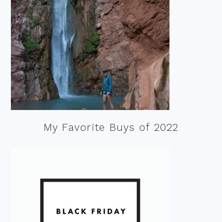
My Favorite Buys of 2022