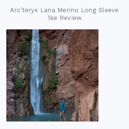
Arc’teryx Lana Merino Long Sleeve
Tee Review