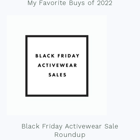
My Favorite Buys of 2022
Black Friday Activewear Sale
Roundup