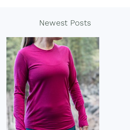
Footer
Newest Posts