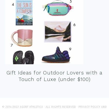
Gift Ideas for Outdoor Lovers with a
Touch of Luxe (under $100)
© 2014-2022 AGENT ATHLETICA · ALL RIGHTS RESERVED ·
PRIVACY POLICY AND