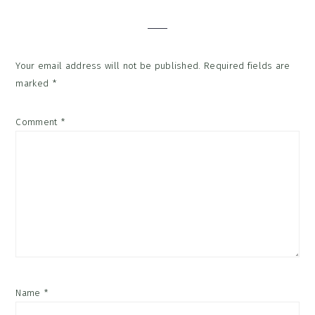
Interactions
Your email address will not be published.
Required fields are
marked
*
Comment
*
Name
*