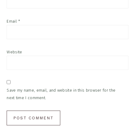
Email
*
Website
Save my name, email, and website in this browser for the
next time I comment.