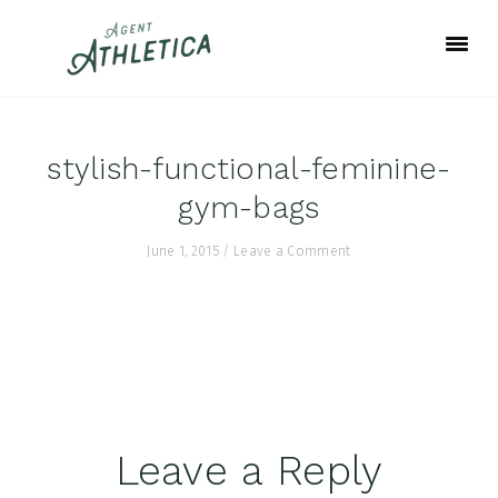
Skip
Skip
Skip
to
to
to
primary
main
footer
navigation
content
stylish-functional-feminine-
gym-bags
June 1, 2015
/
Leave a Comment
Reader
Leave a Reply