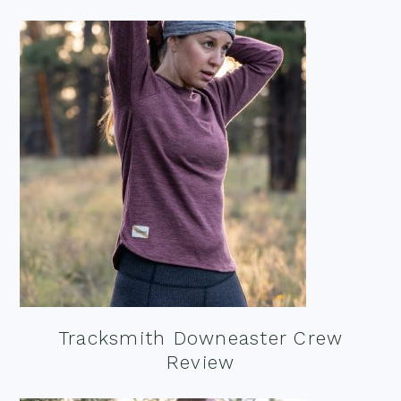
Tracksmith Downeaster Crew
Review