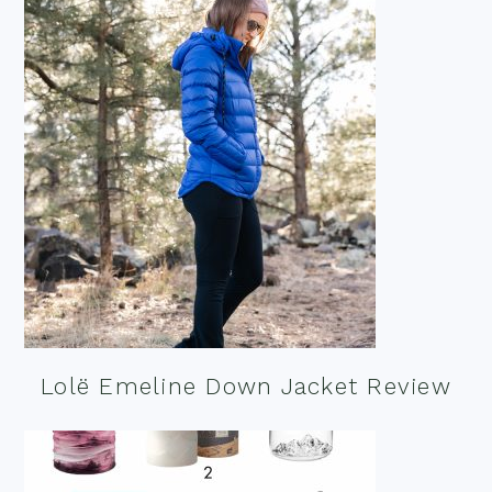
Lolë Emeline Down Jacket Review