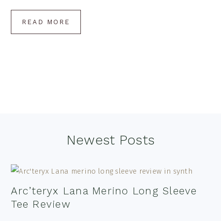
READ MORE
Footer
Newest Posts
Arc’teryx Lana Merino Long Sleeve
Tee Review