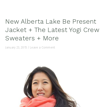
New Alberta Lake Be Present
Jacket + The Latest Yogi Crew
Sweaters + More
January 23, 2015
/
Leave a Comment