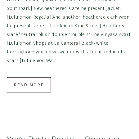
Southpark] New heathered slate be present jacket.
[Lululemon Regalia] And another: heathered dark wren
be present jacket. [Lululemon King Street] Heathered
slate/neutral blush double trouble stripe vinyasa scarf.
[Lululemon Shops at La Cantera] Black/white
herringbone yogi crew sweater with atomic red mudra
scarf. [Lululemon Walt ...
READ MORE