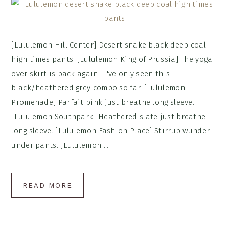
[Lululemon Hill Center] Desert snake black deep coal
high times pants. [Lululemon King of Prussia] The yoga
over skirt is back again. I've only seen this
black/heathered grey combo so far. [Lululemon
Promenade] Parfait pink just breathe long sleeve.
[Lululemon Southpark] Heathered slate just breathe
long sleeve. [Lululemon Fashion Place] Stirrup wunder
under pants. [Lululemon ...
READ MORE