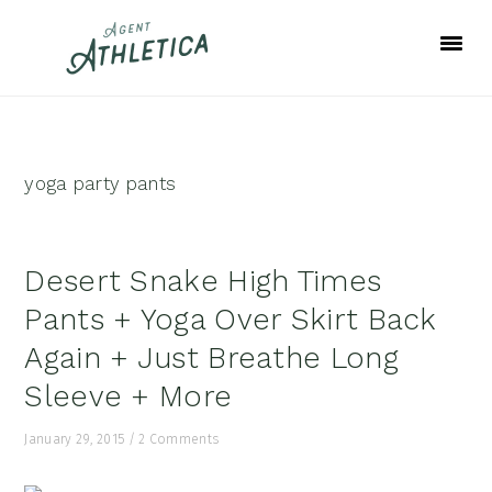
Skip
Skip
Skip
to
to
to
primary
main
footer
navigation
content
yoga party pants
Desert Snake High Times
Pants + Yoga Over Skirt Back
Again + Just Breathe Long
Sleeve + More
January 29, 2015
/
2 Comments