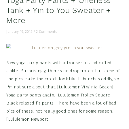
Yoga Party Pants + Oneness
Tank + Yin to You Sweater +
More
January 19, 2015
/
2 Comments
New yoga party pants with a trouser fit and cuffed
ankle. Surprisingly, there's no dropcrotch, but some of
the pics make the crotch look like it bunches oddly, so
I'm not sure about that. [Lululemon Virginia Beach]
Yoga party pants again. [Lululemon Trolley Square]
Black relaxed fit pants. There have been a lot of bad
pics of these, not really good ones for some reason.
[Lululemon Newport ...