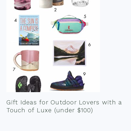
Gift Ideas for Outdoor Lovers with a
Touch of Luxe (under $100)