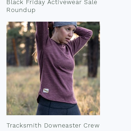
Black Friday Activewear Sale
Roundup
Tracksmith Downeaster Crew