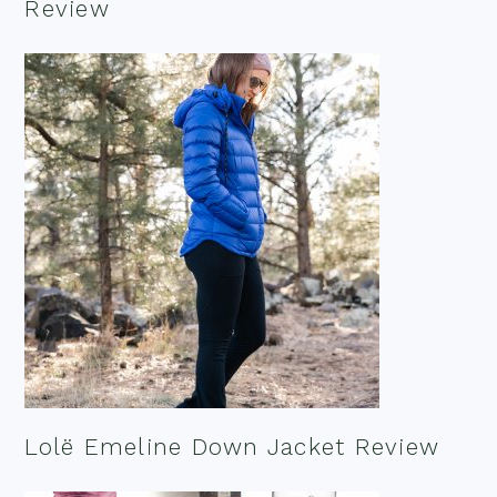
Review
Lolë Emeline Down Jacket Review