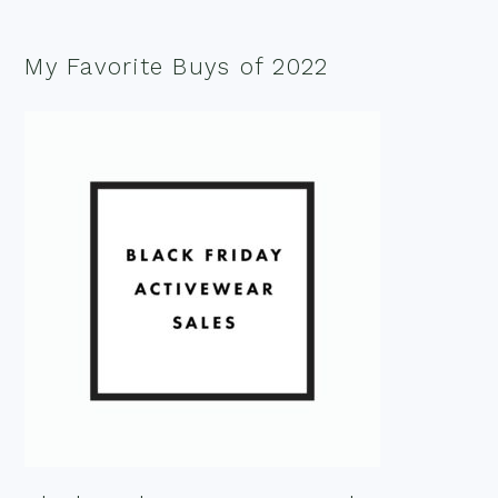
My Favorite Buys of 2022