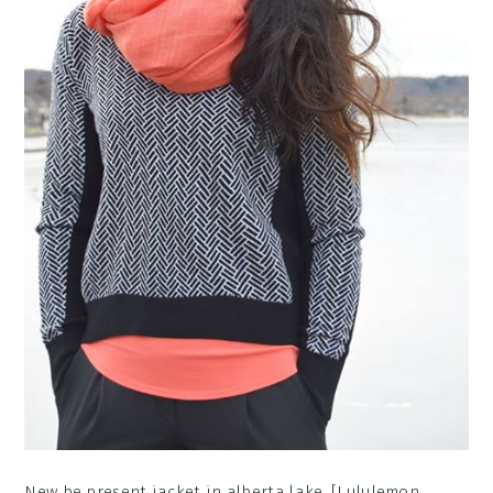
New be present jacket in alberta lake. [Lululemon