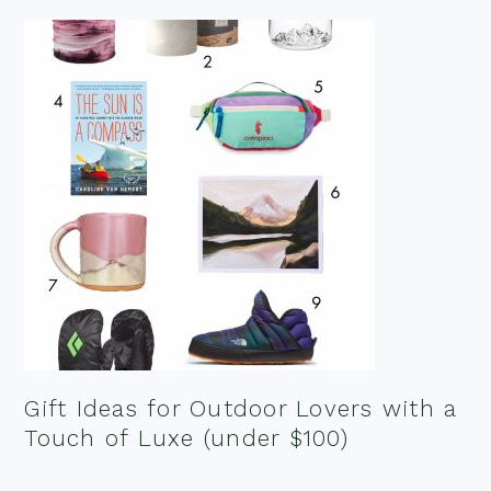
Gift Ideas for Outdoor Lovers with a
Touch of Luxe (under $100)