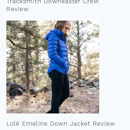
Tracksmith Downeaster Crew
Review
Lolë Emeline Down Jacket Review