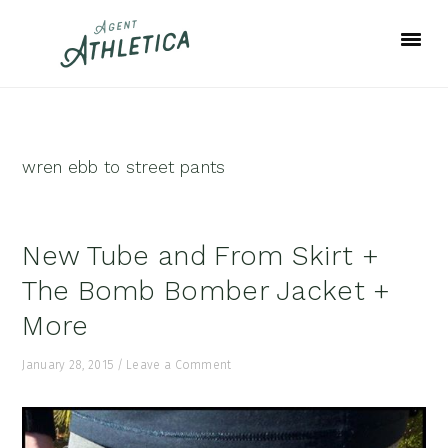
Skip
Skip
Skip
to
to
to
primary
main
footer
navigation
content
wren ebb to street pants
New Tube and From Skirt +
The Bomb Bomber Jacket +
More
January 28, 2015
/
Leave a Comment