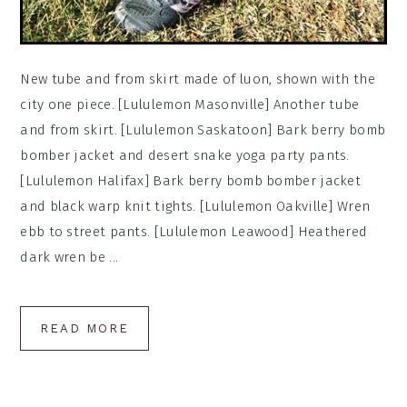
New tube and from skirt made of luon, shown with the
city one piece. [Lululemon Masonville] Another tube
and from skirt. [Lululemon Saskatoon] Bark berry bomb
bomber jacket and desert snake yoga party pants.
[Lululemon Halifax] Bark berry bomb bomber jacket
and black warp knit tights. [Lululemon Oakville] Wren
ebb to street pants. [Lululemon Leawood] Heathered
dark wren be ...
READ MORE