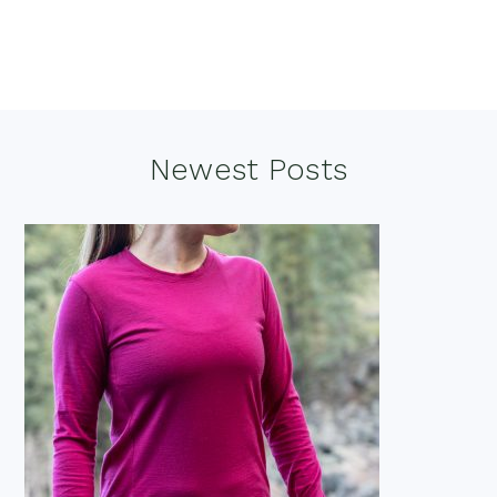
Footer
Newest Posts