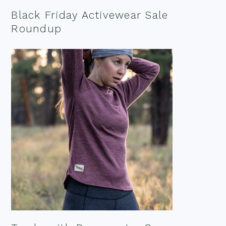
Black Friday Activewear Sale
Roundup