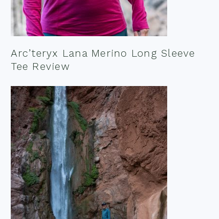
Arc’teryx Lana Merino Long Sleeve
Tee Review