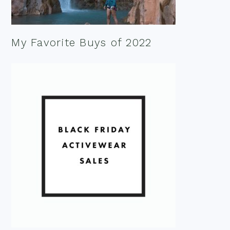
My Favorite Buys of 2022