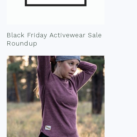
Black Friday Activewear Sale
Roundup