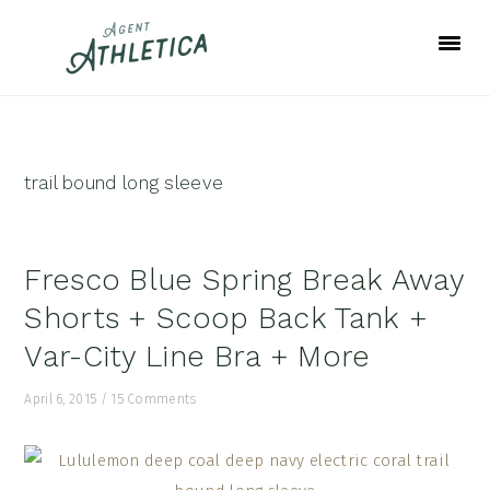
Skip
Skip
Skip
to
to
to
primary
main
footer
navigation
content
trail bound long sleeve
Fresco Blue Spring Break Away
Shorts + Scoop Back Tank +
Var-City Line Bra + More
April 6, 2015
/
15 Comments