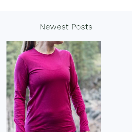
Footer
Newest Posts