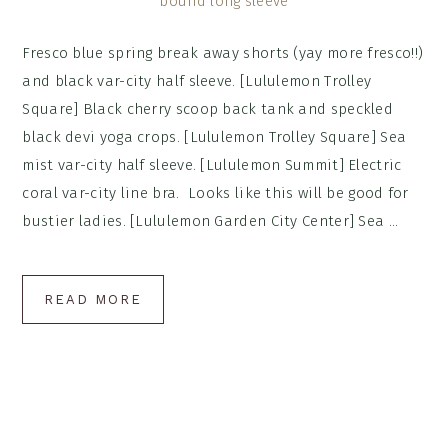
Fresco blue spring break away shorts (yay more fresco!!)
and black var-city half sleeve. [Lululemon Trolley
Square] Black cherry scoop back tank and speckled
black devi yoga crops. [Lululemon Trolley Square] Sea
mist var-city half sleeve. [Lululemon Summit] Electric
coral var-city line bra. Looks like this will be good for
bustier ladies. [Lululemon Garden City Center] Sea ...
READ MORE