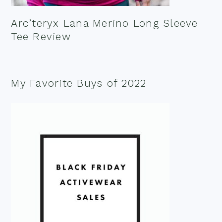
Arc’teryx Lana Merino Long Sleeve
Tee Review
My Favorite Buys of 2022