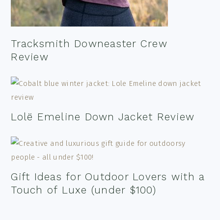
Tracksmith Downeaster Crew
Review
Lolë Emeline Down Jacket Review
Gift Ideas for Outdoor Lovers with a
Touch of Luxe (under $100)