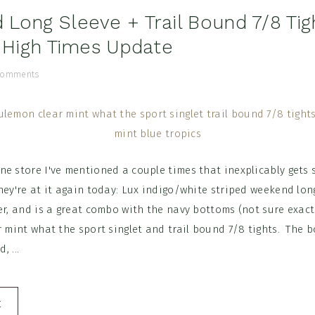
Long Sleeve + Trail Bound 7/8 Tig
+ High Times Update
Comments
e store I've mentioned a couple times that inexplicably gets 
hey're at it again today: Lux indigo/white striped weekend lon
er, and is a great combo with the navy bottoms (not sure exac
r mint what the sport singlet and trail bound 7/8 tights. The 
, ...
E