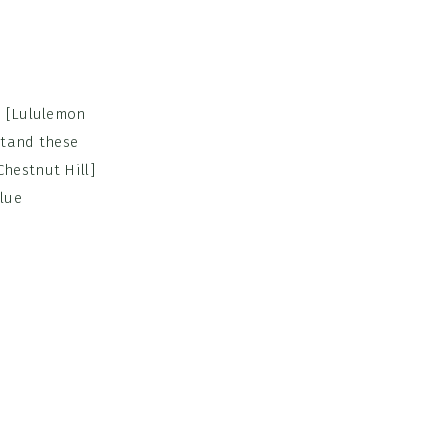
. [Lululemon
stand these
hestnut Hill]
blue