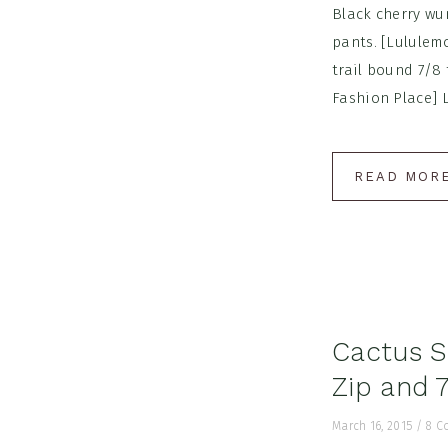
Black cherry wu
pants. [Lululem
trail bound 7/8 
Fashion Place] L
READ MOR
Cactus Sh
Zip and 7
March 16, 2015
/
8 C