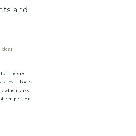
hts and
stuff before
g sleeve. Looks
tly which ones
bottom portion