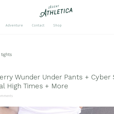
Nav
Adventure
Contact
Shop
Soci
Men
 tights
erry Wunder Under Pants + Cyber 
l High Times + More
omments