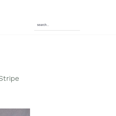
search...
al
u
Stripe