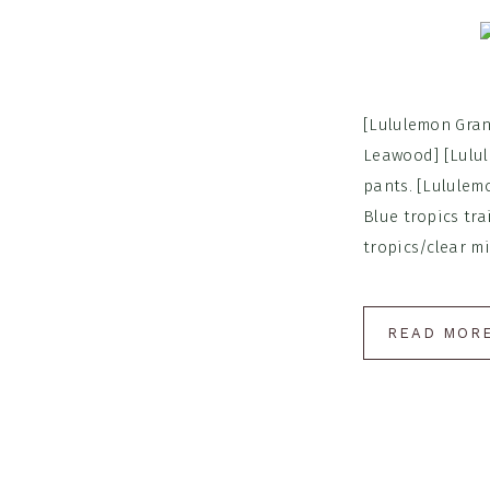
[Lululemon Gran
Leawood] [Lulul
pants. [Lululem
Blue tropics tra
tropics/clear min
READ MOR