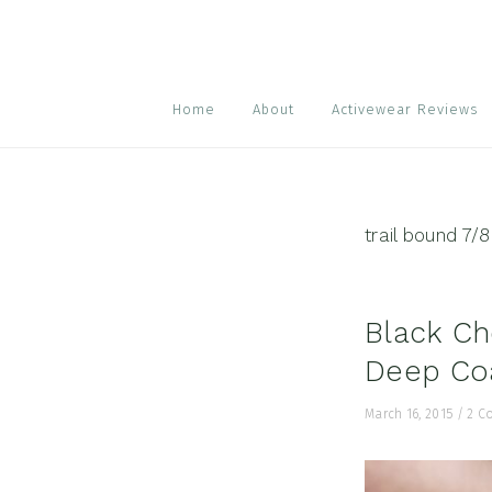
Skip
Skip
Skip
to
to
to
primary
main
footer
navigation
content
Home
About
Activewear Reviews
trail bound 7/8
Black Ch
Deep Coa
March 16, 2015
/
2 C