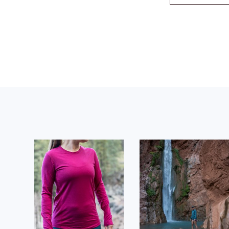
Footer