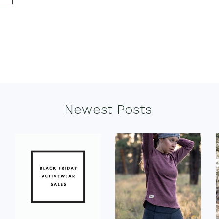
Newest Posts