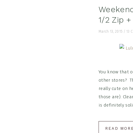
Weekend 
1/2 Zip 
March 13, 2015
/
13 
You know that on
other stores? T
really cute on h
those are). Clea
is definitely solid
READ MOR