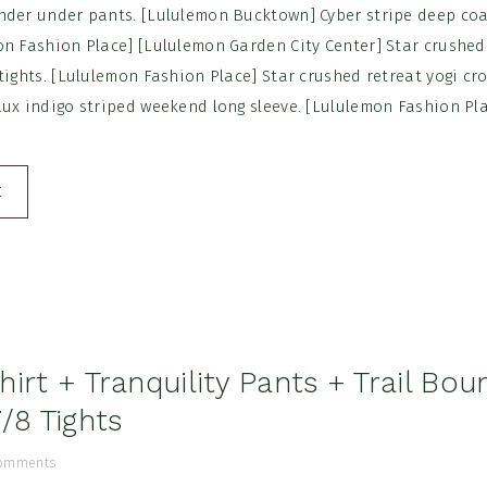
nder under pants. [Lululemon Bucktown] Cyber stripe deep coa
on Fashion Place] [Lululemon Garden City Center] Star crushed
tights. [Lululemon Fashion Place] Star crushed retreat yogi cr
ux indigo striped weekend long sleeve. [Lululemon Fashion Plac
E
irt + Tranquility Pants + Trail Bou
/8 Tights
omments