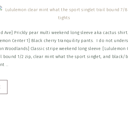
d Ave] Prickly pear multi weekend long sleeve aka cactus shirt
emon Center 1] Black cherry tranquility pants. I do not under
on Woodlands] Classic stripe weekend long sleeve. [Lululemon C
il bound 1/2 zip, clear mint what the sport singlet, and black/
t ...
E