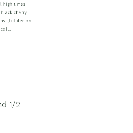
l high times
 black cherry
ops. [Lululemon
e] ...
nd 1/2