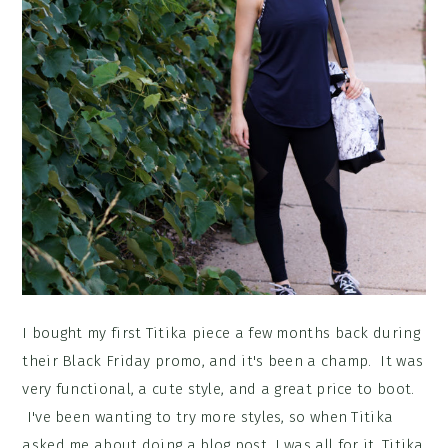
I bought my first Titika piece a few months back during
their Black Friday promo, and it's been a champ. It was
very functional, a cute style, and a great price to boot.
I've been wanting to try more styles, so when Titika
asked me about doing a blog post, I was all for it. Titika