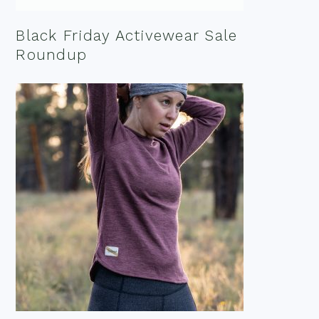
Black Friday Activewear Sale
Roundup