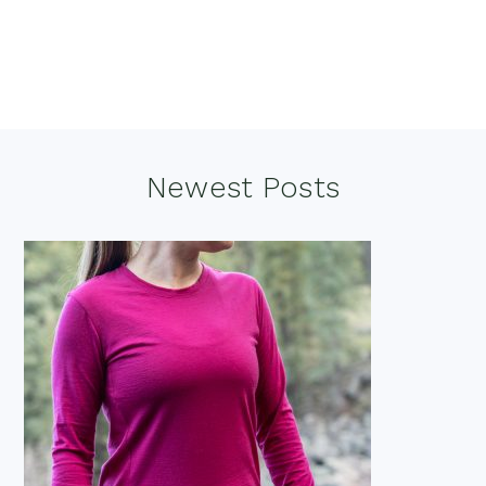
Footer
Newest Posts