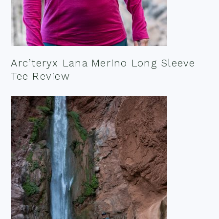
Arc’teryx Lana Merino Long Sleeve
Tee Review