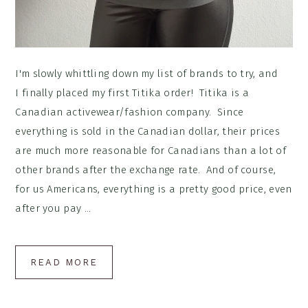
I'm slowly whittling down my list of brands to try, and
I finally placed my first Titika order! Titika is a
Canadian activewear/fashion company. Since
everything is sold in the Canadian dollar, their prices
are much more reasonable for Canadians than a lot of
other brands after the exchange rate. And of course,
for us Americans, everything is a pretty good price, even
after you pay ...
READ MORE