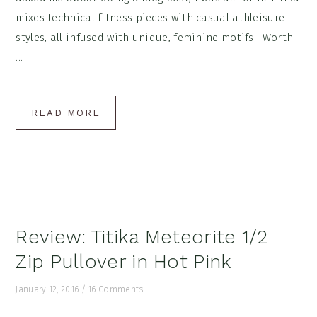
mixes technical fitness pieces with casual athleisure
styles, all infused with unique, feminine motifs. Worth
...
READ MORE
Review: Titika Meteorite 1/2
Zip Pullover in Hot Pink
January 12, 2016
/
16 Comments