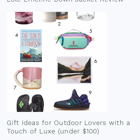
Gift Ideas for Outdoor Lovers with a
Touch of Luxe (under $100)