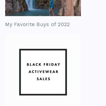
My Favorite Buys of 2022