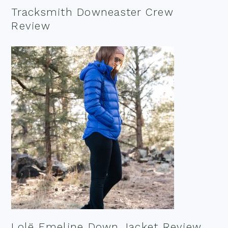
Tracksmith Downeaster Crew
Review
Lolë Emeline Down Jacket Review