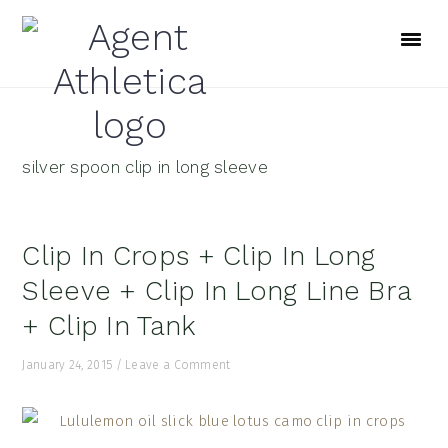
Skip
Skip
Skip
to
to
to
primary
main
footer
navigation
content
silver spoon clip in long sleeve
Clip In Crops + Clip In Long
Sleeve + Clip In Long Line Bra
+ Clip In Tank
January 24, 2015
/
Leave a Comment