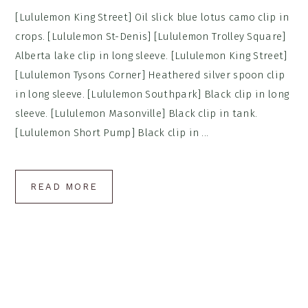
[Lululemon King Street] Oil slick blue lotus camo clip in
crops. [Lululemon St-Denis] [Lululemon Trolley Square]
Alberta lake clip in long sleeve. [Lululemon King Street]
[Lululemon Tysons Corner] Heathered silver spoon clip
in long sleeve. [Lululemon Southpark] Black clip in long
sleeve. [Lululemon Masonville] Black clip in tank.
[Lululemon Short Pump] Black clip in ...
READ MORE