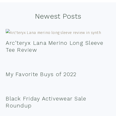
Footer
Newest Posts
Arc’teryx Lana Merino Long Sleeve
Tee Review
My Favorite Buys of 2022
Black Friday Activewear Sale
Roundup