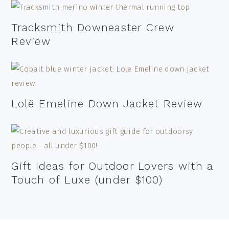
Tracksmith Downeaster Crew
Review
Lolë Emeline Down Jacket Review
Gift Ideas for Outdoor Lovers with a
Touch of Luxe (under $100)