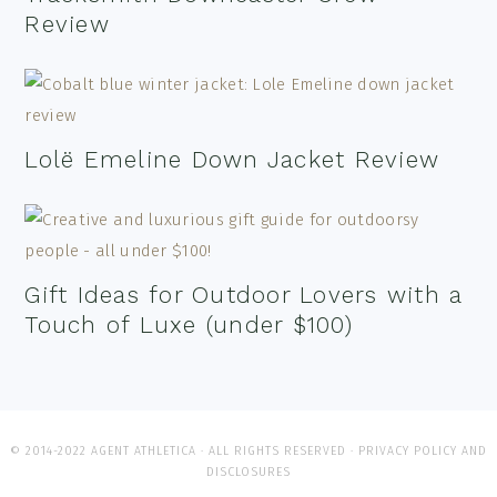
Review
Lolë Emeline Down Jacket Review
Gift Ideas for Outdoor Lovers with a
Touch of Luxe (under $100)
© 2014-2022 AGENT ATHLETICA · ALL RIGHTS RESERVED ·
PRIVACY POLICY AND
DISCLOSURES