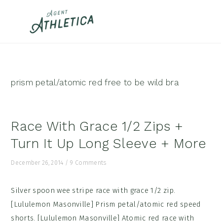
Skip
Skip
Skip
to
to
to
primary
main
footer
navigation
content
prism petal/atomic red free to be wild bra
Race With Grace 1/2 Zips +
Turn It Up Long Sleeve + More
December 26, 2014
/
9 Comments
Silver spoon wee stripe race with grace 1/2 zip.
[Lululemon Masonville] Prism petal/atomic red speed
shorts. [Lululemon Masonville] Atomic red race with