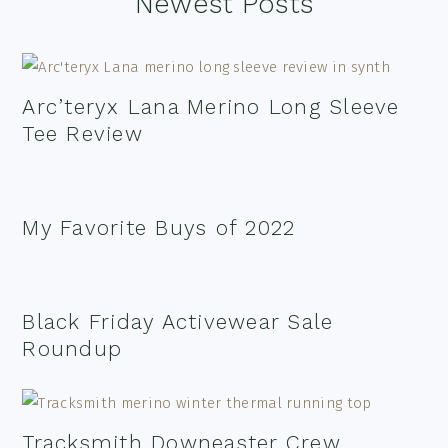
Footer
Newest Posts
Arc’teryx Lana Merino Long Sleeve
Tee Review
My Favorite Buys of 2022
Black Friday Activewear Sale
Roundup
Tracksmith Downeaster Crew