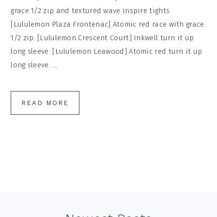
grace 1/2 zip and textured wave inspire tights.
[Lululemon Plaza Frontenac] Atomic red race with grace
1/2 zip. [Lululemon Crescent Court] Inkwell turn it up
long sleeve. [Lululemon Leawood] Atomic red turn it up
long sleeve. ...
READ MORE