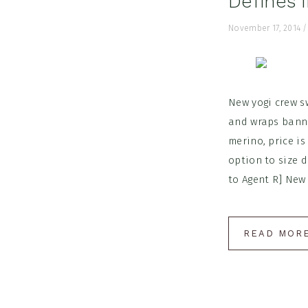
Defines 
November 17, 2014
New yogi crew s
and wraps banne
merino, price is
option to size d
to Agent R] New 
READ MOR