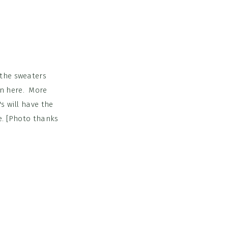
 the sweaters
wn here. More
s will have the
e. [Photo thanks