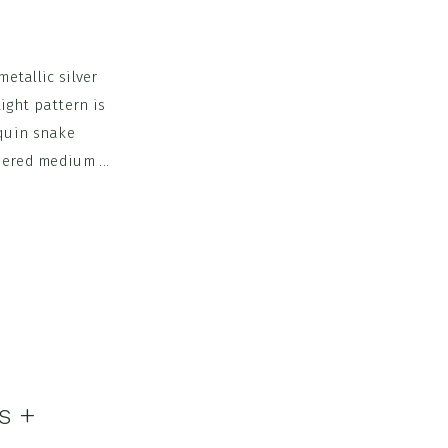
metallic silver
ight pattern is
equin snake
hered medium ...
s +