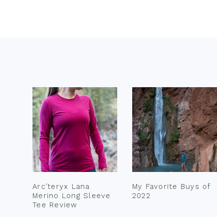
Footer
Arc’teryx Lana
My Favorite Buys of
Merino Long Sleeve
2022
Tee Review