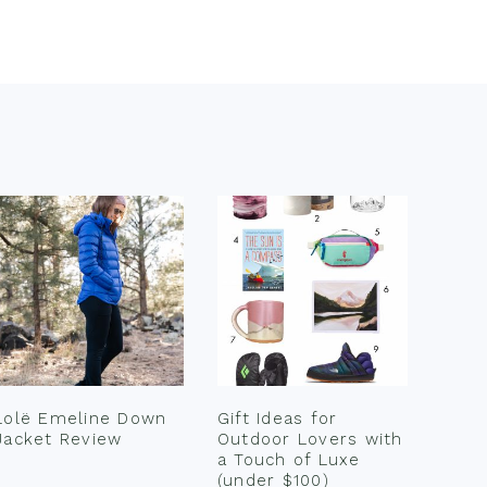
Lolë Emeline Down
Gift Ideas for
Jacket Review
Outdoor Lovers with
a Touch of Luxe
(under $100)