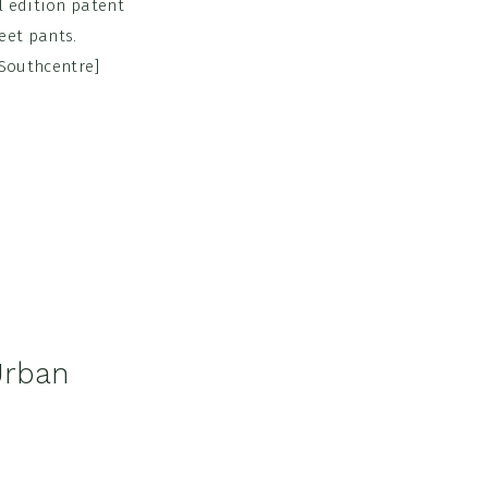
l edition patent
eet pants.
n Southcentre]
Urban