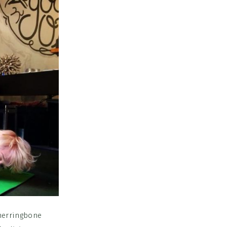
 herringbone