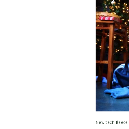
New tech fleece 