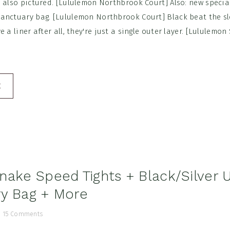
e also pictured. [Lululemon Northbrook Court] Also: new specia
anctuary bag. [Lululemon Northbrook Court] Black beat the sl
 a liner after all, they're just a single outer layer. [Lululemo
E
nake Speed Tights + Black/Silver 
y Bag + More
/
15 Comments