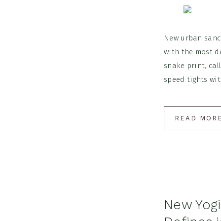
New urban sanctu
with the most d
snake print, ca
speed tights wit
READ MOR
New Yogi