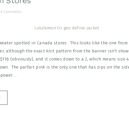
in Stores
/
6 Comments
weater spotted in Canada stores. This looks like the one from
r, although the exact knit pattern from the banner isn't sho
 $118 (obviously), and it comes down to a 2, which means size 4'
own. The parfait pink is the only one that has zips on the sid
power ...
E