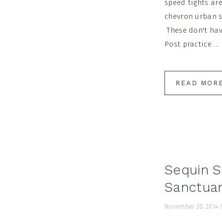
speed tights ar
chevron urban s
These don't have
Post practice ...
READ MOR
Sequin S
Sanctuar
November 20, 2014