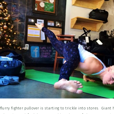
flurry fighter pullover is starting to trickle into stores. Giant