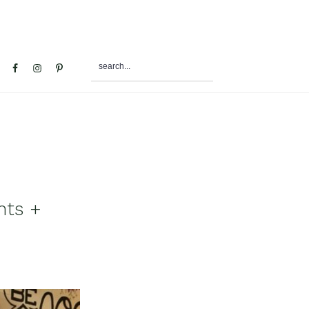
search...
al
u
nts +