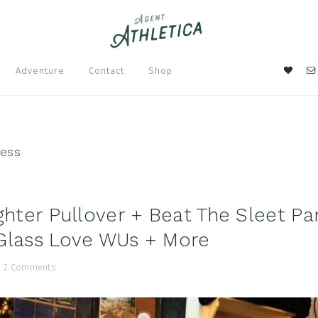
Nav
Adventure
Contact
Shop
Soci
Men
ress
ighter Pullover + Beat The Sleet Pa
Glass Love WUs + More
/
2 Comments