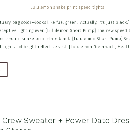
ary bag color--looks like fuel green. Actually, it's just black/
eceptive lighting ever. [Lululemon Short Pump] The new speed t
lled sequin snake print slate black. [Lululemon Short Pump] S
h light and bright reflective vest. [Lululemon Greenwich] Heat
E
 Crew Sweater + Power Date Dres