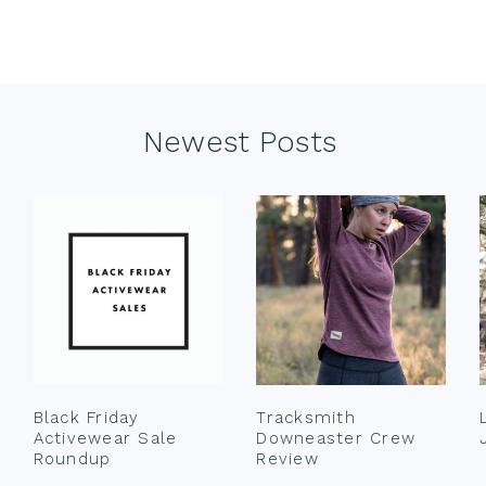
Newest Posts
Black Friday
Tracksmith
Activewear Sale
Downeaster Crew
Roundup
Review