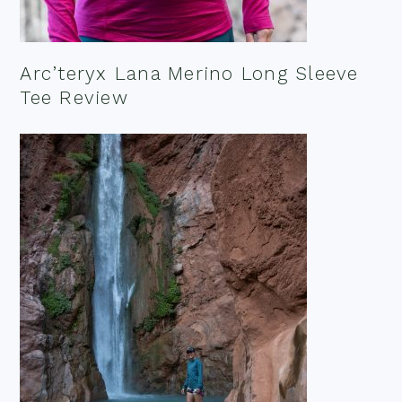
Arc’teryx Lana Merino Long Sleeve
Tee Review