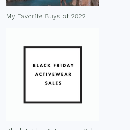
My Favorite Buys of 2022