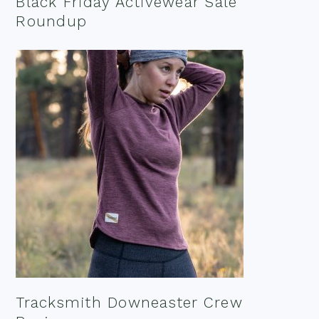
Black Friday Activewear Sale
Roundup
Tracksmith Downeaster Crew