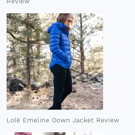
Review
Lolë Emeline Down Jacket Review