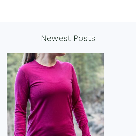
Footer
Newest Posts