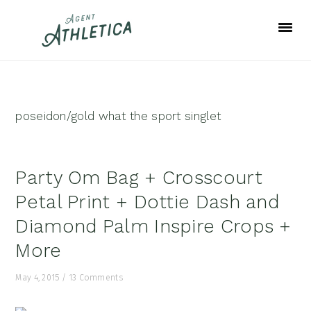
Skip
Skip
Skip
to
to
to
primary
main
footer
navigation
content
poseidon/gold what the sport singlet
Party Om Bag + Crosscourt
Petal Print + Dottie Dash and
Diamond Palm Inspire Crops +
More
May 4, 2015
/
13 Comments