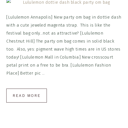
[Lululemon Annapolis] New party om bag in dottie dash
with a cute jeweled magenta strap. This is like the
festival bag only...not as attractive? [Lululemon
Chestnut Hill] The party om bag comes in solid black
too. Also, yes: pigment wave high times are in US stores
today! [Lululemon Mall in Columbia] New crosscourt
petal print on a free to be bra. [Lululemon Fashion
Place] Better pic ...
READ MORE