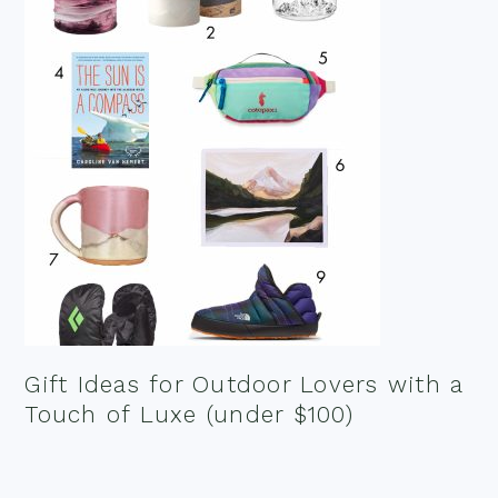
Gift Ideas for Outdoor Lovers with a
Touch of Luxe (under $100)