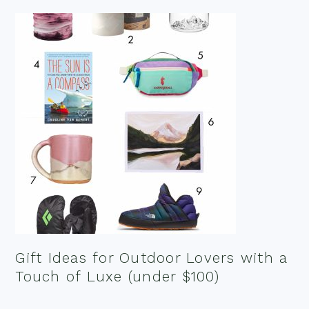
Gift Ideas for Outdoor Lovers with a
Touch of Luxe (under $100)