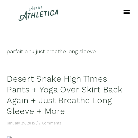
Skip
Skip
Skip
to
to
to
primary
main
footer
navigation
content
parfait pink just breathe long sleeve
Desert Snake High Times
Pants + Yoga Over Skirt Back
Again + Just Breathe Long
Sleeve + More
January 29, 2015
/
2 Comments