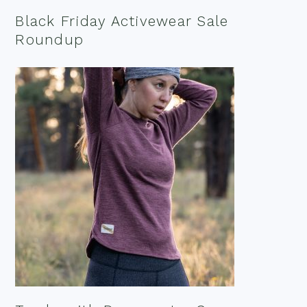
Black Friday Activewear Sale
Roundup