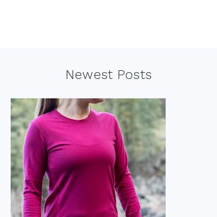
Footer
Newest Posts