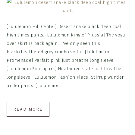
[Lululemon Hill Center] Desert snake black deep coal
high times pants. [Lululemon King of Prussia] The yoga
over skirt is back again. I've only seen this
black/heathered grey combo so far. [Lululemon
Promenade] Parfait pink just breathe long sleeve.
[Lululemon Southpark] Heathered slate just breathe
long sleeve. [Lululemon Fashion Place] Stirrup wunder
under pants. [Lululemon ...
READ MORE