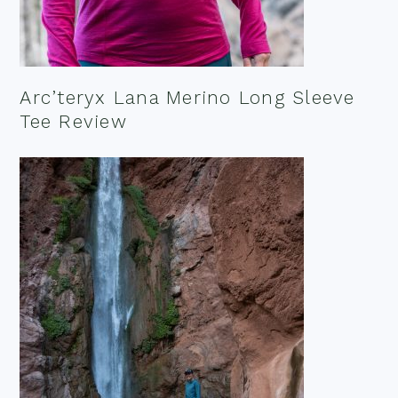
Arc’teryx Lana Merino Long Sleeve
Tee Review