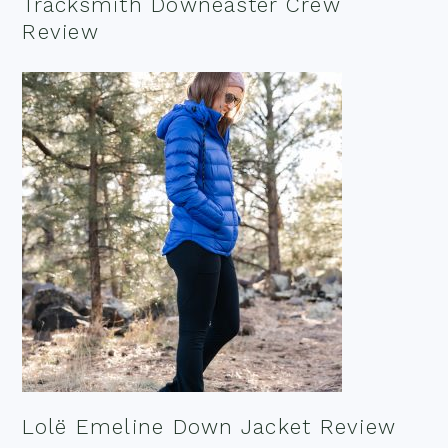
Tracksmith Downeaster Crew
Review
Lolë Emeline Down Jacket Review