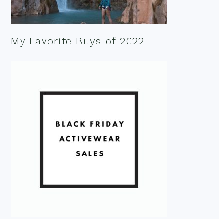
My Favorite Buys of 2022