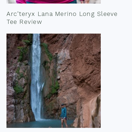
Arc’teryx Lana Merino Long Sleeve
Tee Review