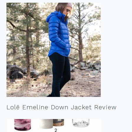
Lolë Emeline Down Jacket Review