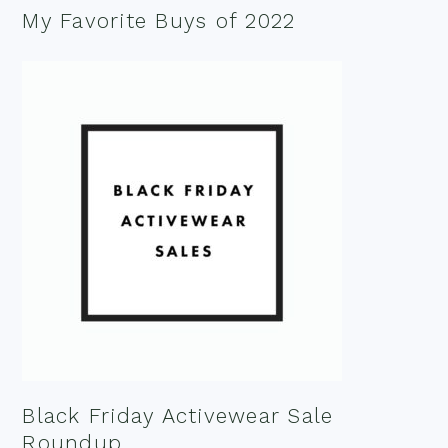
My Favorite Buys of 2022
Black Friday Activewear Sale
Roundup