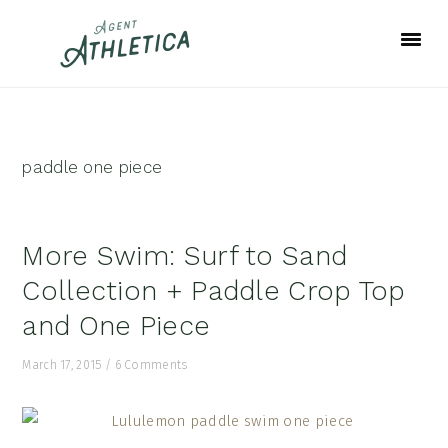
Skip
Skip
Skip
to
to
to
primary
main
footer
navigation
content
paddle one piece
More Swim: Surf to Sand
Collection + Paddle Crop Top
and One Piece
March 17, 2015
/
6 Comments