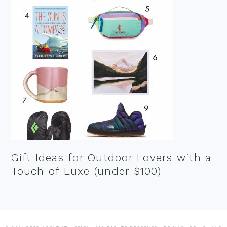
Gift Ideas for Outdoor Lovers with a
Touch of Luxe (under $100)