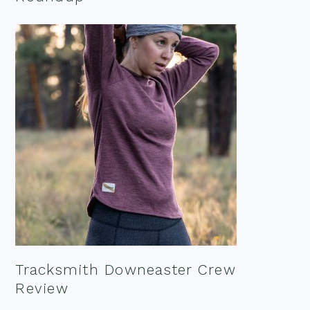
Tracksmith Downeaster Crew
Review