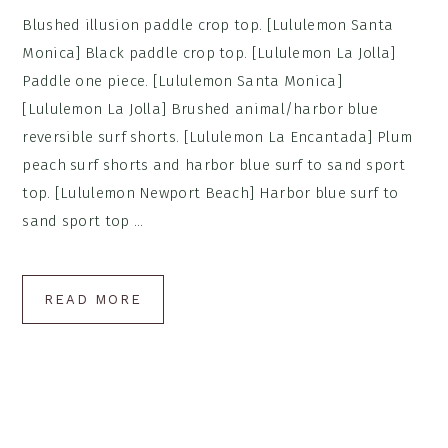
Blushed illusion paddle crop top. [Lululemon Santa
Monica] Black paddle crop top. [Lululemon La Jolla]
Paddle one piece. [Lululemon Santa Monica]
[Lululemon La Jolla] Brushed animal/harbor blue
reversible surf shorts. [Lululemon La Encantada] Plum
peach surf shorts and harbor blue surf to sand sport
top. [Lululemon Newport Beach] Harbor blue surf to
sand sport top ...
READ MORE