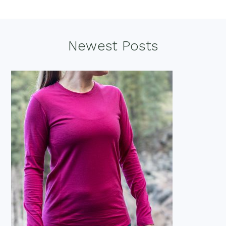
Footer
Newest Posts