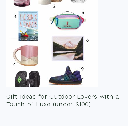
Gift Ideas for Outdoor Lovers with a
Touch of Luxe (under $100)