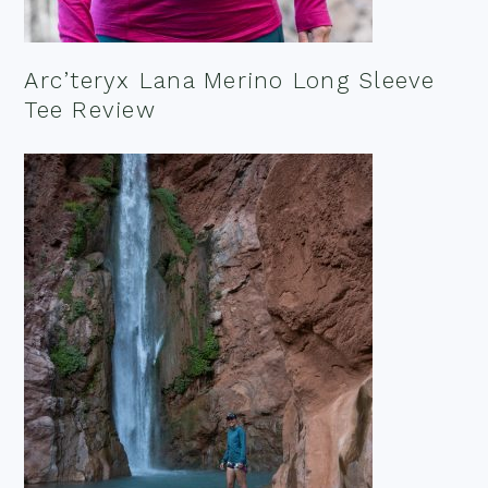
Arc’teryx Lana Merino Long Sleeve
Tee Review