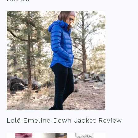
Lolë Emeline Down Jacket Review