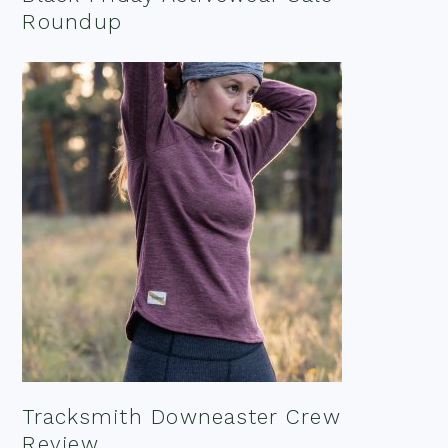
Roundup
Tracksmith Downeaster Crew
Review