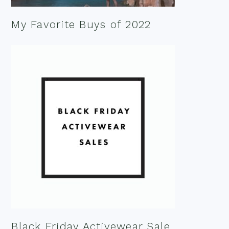
My Favorite Buys of 2022
Black Friday Activewear Sale