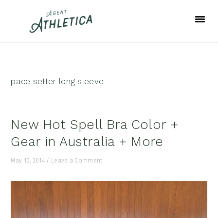
Skip
Skip
Skip
to
to
to
primary
main
footer
navigation
content
pace setter long sleeve
New Hot Spell Bra Color +
Gear in Australia + More
May 10, 2014
/
Leave a Comment