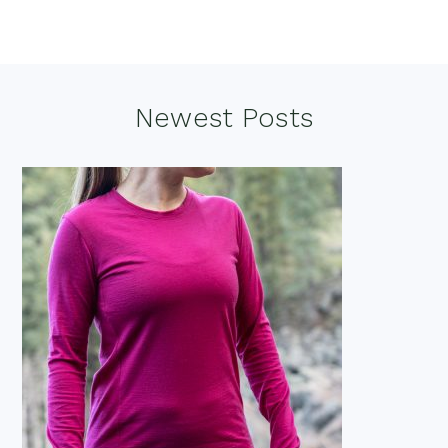
Footer
Newest Posts