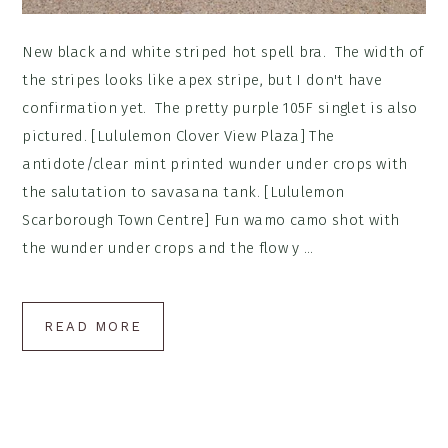
New black and white striped hot spell bra. The width of
the stripes looks like apex stripe, but I don't have
confirmation yet. The pretty purple 105F singlet is also
pictured. [Lululemon Clover View Plaza] The
antidote/clear mint printed wunder under crops with
the salutation to savasana tank. [Lululemon
Scarborough Town Centre] Fun wamo camo shot with
the wunder under crops and the flow y ...
READ MORE