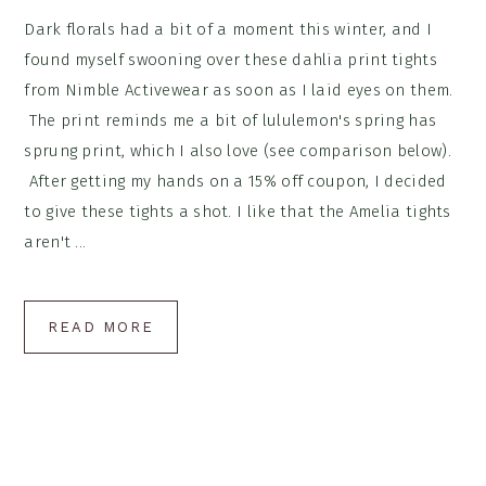
Dark florals had a bit of a moment this winter, and I
found myself swooning over these dahlia print tights
from Nimble Activewear as soon as I laid eyes on them.
The print reminds me a bit of lululemon's spring has
sprung print, which I also love (see comparison below).
After getting my hands on a 15% off coupon, I decided
to give these tights a shot. I like that the Amelia tights
aren't ...
READ MORE