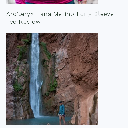
Arc’teryx Lana Merino Long Sleeve
Tee Review