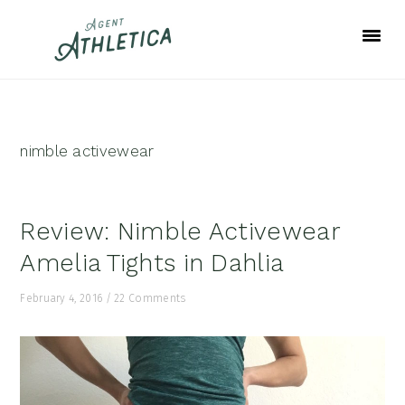
Skip
Skip
Skip
to
to
to
primary
main
footer
navigation
content
nimble activewear
Review: Nimble Activewear
Amelia Tights in Dahlia
February 4, 2016
/
22 Comments