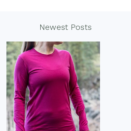
Footer
Newest Posts