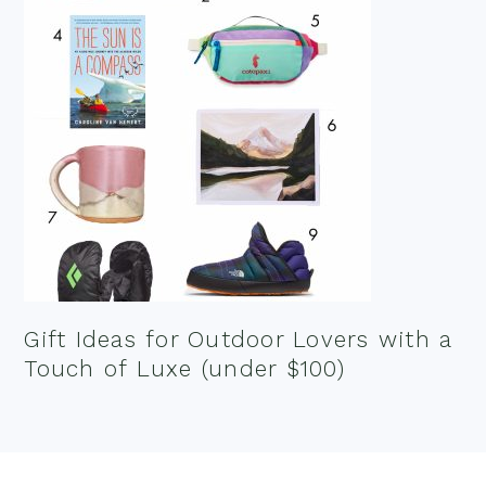
Gift Ideas for Outdoor Lovers with a
Touch of Luxe (under $100)