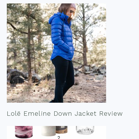
Lolë Emeline Down Jacket Review