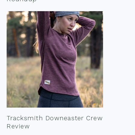
Tracksmith Downeaster Crew
Review