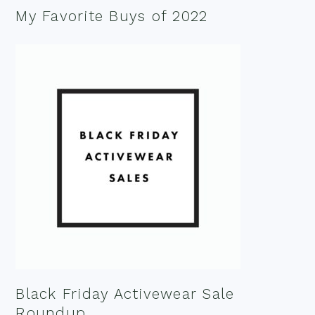
My Favorite Buys of 2022
Black Friday Activewear Sale
Roundup