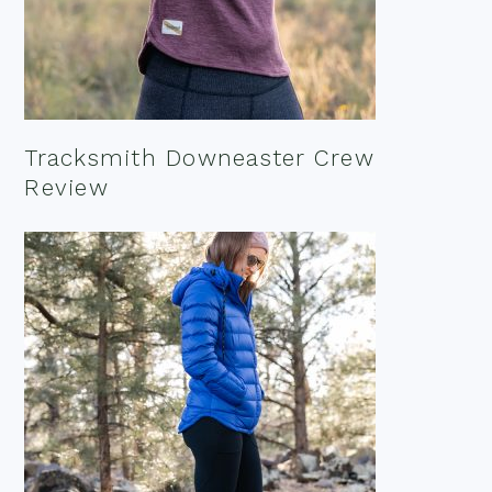
Tracksmith Downeaster Crew
Review