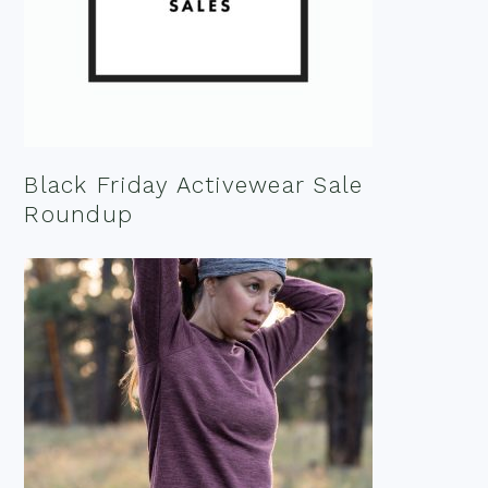
Black Friday Activewear Sale
Roundup