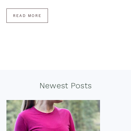
READ MORE
Footer
Newest Posts