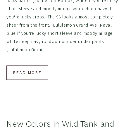
lucky pants. [Lululemon Halifax] White if you're lucky
short sleeve and moody mirage white deep navy if
you're lucky crops. The SS looks almost completely
sheer from the front. [Lululemon Grand Ave] Naval
blue if you're lucky short sleeve and moody mirage
white deep navy rolldown wunder under pants.
[Lululemon Grand ...
READ MORE
New Colors in Wild Tank and