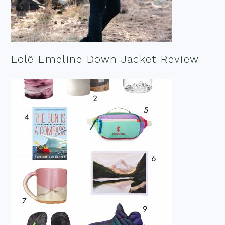
Lolë Emeline Down Jacket Review