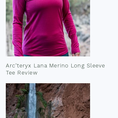
Arc’teryx Lana Merino Long Sleeve
Tee Review