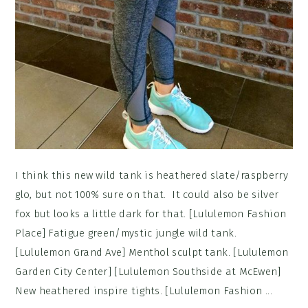
I think this new wild tank is heathered slate/raspberry
glo, but not 100% sure on that. It could also be silver
fox but looks a little dark for that. [Lululemon Fashion
Place] Fatigue green/mystic jungle wild tank.
[Lululemon Grand Ave] Menthol sculpt tank. [Lululemon
Garden City Center] [Lululemon Southside at McEwen]
New heathered inspire tights. [Lululemon Fashion ...