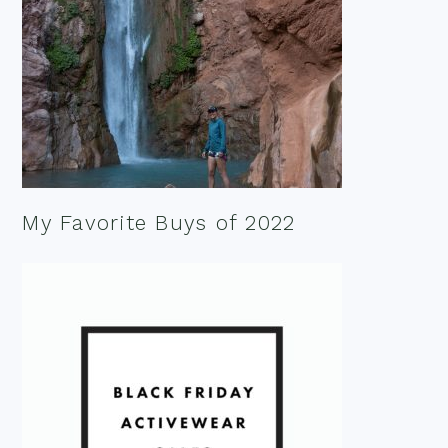
My Favorite Buys of 2022