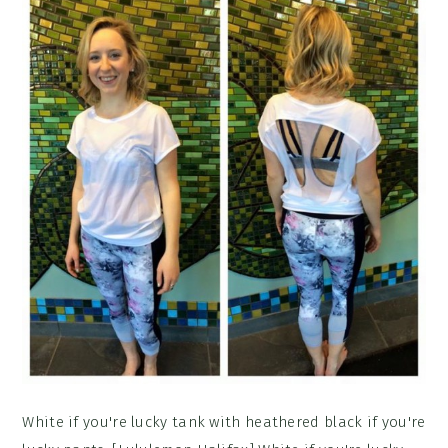
White if you're lucky tank with heathered black if you're