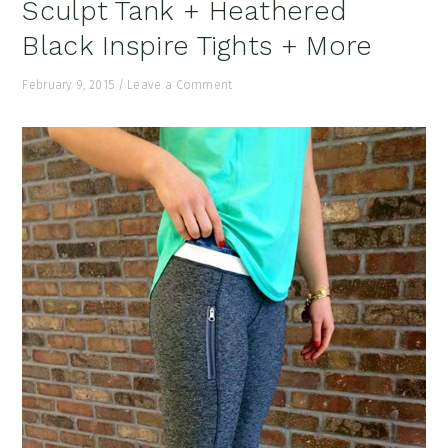
Sculpt Tank + Heathered
Black Inspire Tights + More
February 9, 2015
/
Leave a Comment