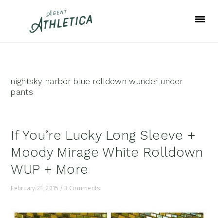
Skip
Skip
Skip
to
to
to
primary
main
footer
navigation
content
nightsky harbor blue rolldown wunder under
pants
If You’re Lucky Long Sleeve +
Moody Mirage White Rolldown
WUP + More
February 23, 2015
/
3 Comments