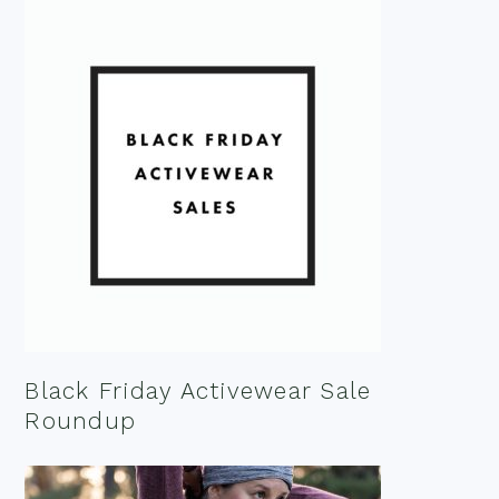
Black Friday Activewear Sale
Roundup