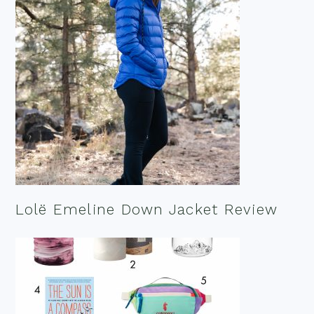
Lolë Emeline Down Jacket Review