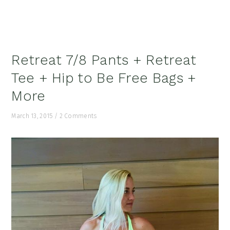
Retreat 7/8 Pants + Retreat
Tee + Hip to Be Free Bags +
More
March 13, 2015
/
2 Comments