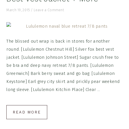
March 19, 2015
/
Leave a Comment
The blissed out wrap is back in stores for another
round. [Lululemon Chestnut Hill] Silver fox best vest
jacket. [Lululemon Johnson Street] Sugar crush free to
be bra and deep navy retreat 7/8 pants. [Lululemon
Greenwich] Bark berry sweat and go bag. [Lululemon
Keystone] Earl grey city skirt and prickly pear weekend
long sleeve. [Lululemon Kitchin Place] Clear ...
READ MORE