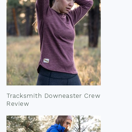
Tracksmith Downeaster Crew
Review