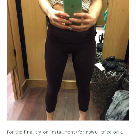
For the final try-on installment (for now), I tried on a