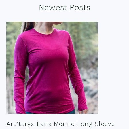
Footer
Newest Posts
Arc’teryx Lana Merino Long Sleeve