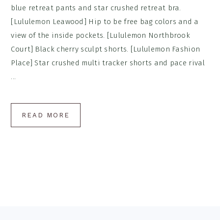
blue retreat pants and star crushed retreat bra.
[Lululemon Leawood] Hip to be free bag colors and a
view of the inside pockets. [Lululemon Northbrook
Court] Black cherry sculpt shorts. [Lululemon Fashion
Place] Star crushed multi tracker shorts and pace rival
...
READ MORE