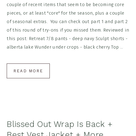
couple of recent items that seem to be becoming core
pieces, or at least "core" for the season, plus a couple
of seasonal extras. You can check out part 1 and part 2
of this round of try-ons if you missed them. Reviewed in
this post: Retreat 7/8 pants - deep navy Sculpt shorts -
alberta lake Wunder under crops - black cherry Top ...
READ MORE
Blissed Out Wrap Is Back +
Best Vest Jacket + More