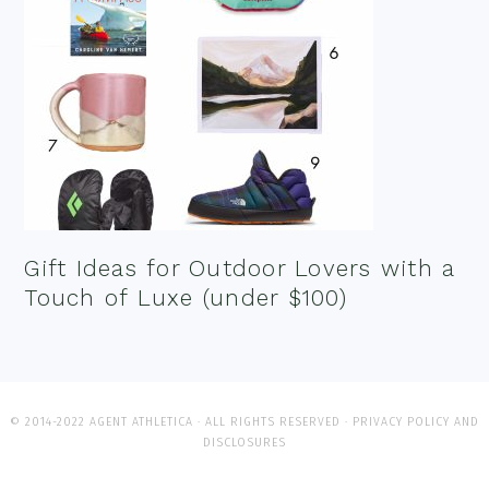
Gift Ideas for Outdoor Lovers with a
Touch of Luxe (under $100)
© 2014-2022 AGENT ATHLETICA · ALL RIGHTS RESERVED ·
PRIVACY POLICY AND
DISCLOSURES