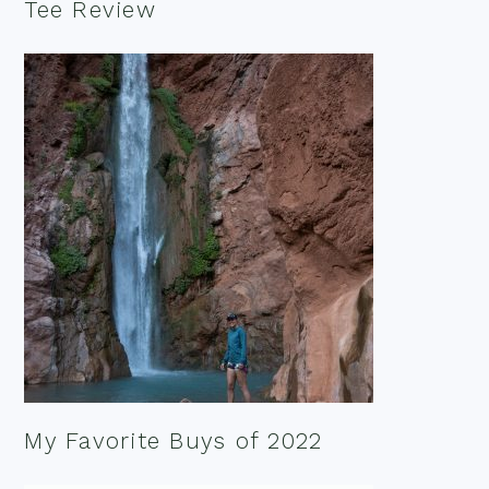
Tee Review
My Favorite Buys of 2022