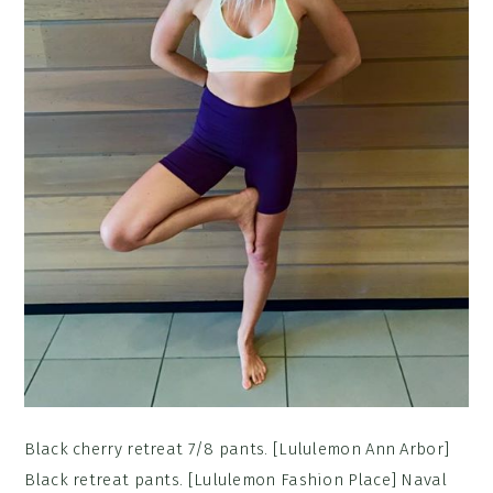
Black cherry retreat 7/8 pants. [Lululemon Ann Arbor]
Black retreat pants. [Lululemon Fashion Place] Naval