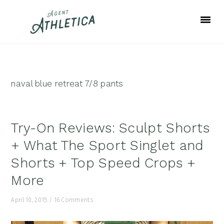
Skip
Skip
Skip
to
to
to
primary
main
footer
navigation
content
naval blue retreat 7/8 pants
Try-On Reviews: Sculpt Shorts
+ What The Sport Singlet and
Shorts + Top Speed Crops +
More
April 10, 2015
/
16 Comments