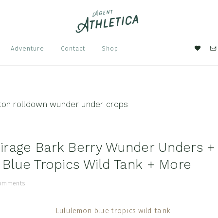
Nav
Adventure
Contact
Shop
Soci
Men
tton rolldown wunder under crops
rage Bark Berry Wunder Unders +
 Blue Tropics Wild Tank + More
Comments