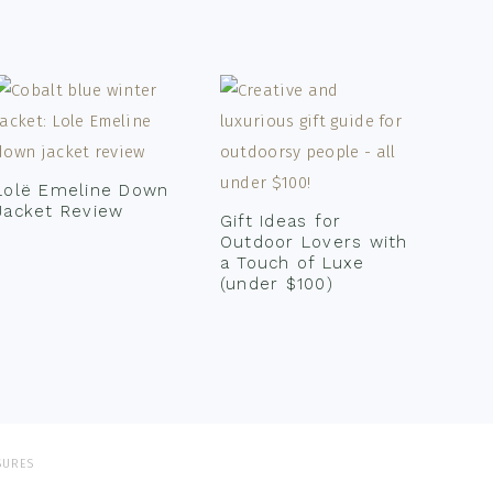
Lolë Emeline Down
Jacket Review
Gift Ideas for
Outdoor Lovers with
a Touch of Luxe
(under $100)
SURES