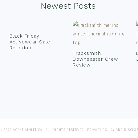
Newest Posts
Black Friday
Activewear Sale
Roundup
Tracksmith
Downeaster Crew
Review
4-2022 AGENT ATHLETICA · ALL RIGHTS RESERVED ·
PRIVACY POLICY AND DISCLO