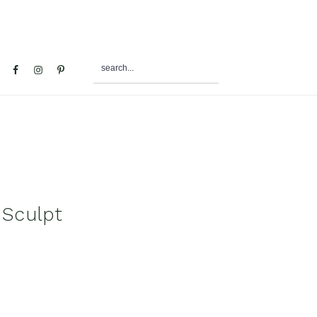
search...
al
u
 Sculpt