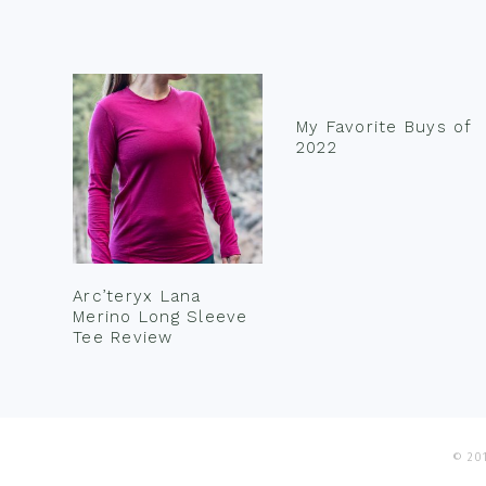
Footer
My Favorite Buys of
2022
Arc’teryx Lana
Merino Long Sleeve
Tee Review
© 201