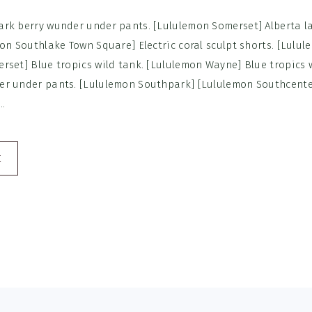
rk berry wunder under pants. [Lululemon Somerset] Alberta la
mon Southlake Town Square] Electric coral sculpt shorts. [Lulu
rset] Blue tropics wild tank. [Lululemon Wayne] Blue tropics 
r under pants. [Lululemon Southpark] [Lululemon Southcenter
..
E