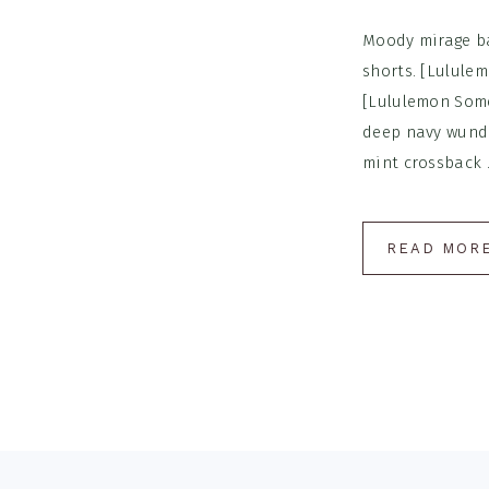
Moody mirage ba
shorts. [Lulule
[Lululemon Some
deep navy wunde
mint crossback .
READ MOR