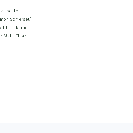
ke sculpt
lemon Somerset]
wild tank and
 Mall] Clear