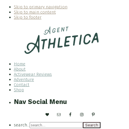
Skip to primary navigation
Skip to main content
Skip to footer
Home
About
Activewear Reviews
Adventure
Contact
Shop
Nav Social Menu
search...