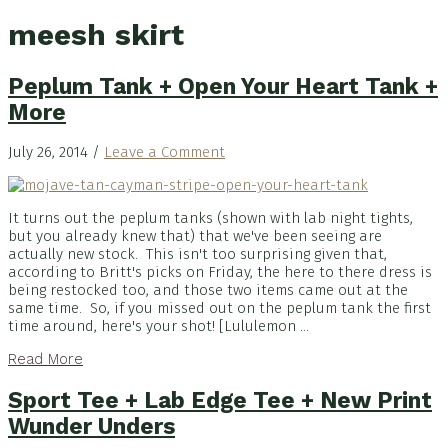
meesh skirt
Peplum Tank + Open Your Heart Tank +
More
July 26, 2014
/
Leave a Comment
It turns out the peplum tanks (shown with lab night tights,
but you already knew that) that we've been seeing are
actually new stock. This isn't too surprising given that,
according to Britt's picks on Friday, the here to there dress is
being restocked too, and those two items came out at the
same time. So, if you missed out on the peplum tank the first
time around, here's your shot! [Lululemon ...
Read More
Sport Tee + Lab Edge Tee + New Print
Wunder Unders