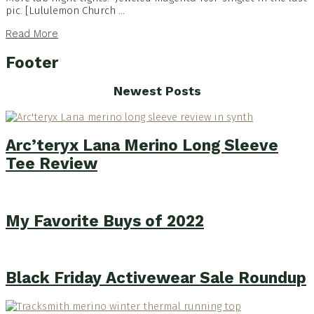
pic. [Lululemon Church ...
Read More
Footer
Newest Posts
Arc’teryx Lana Merino Long Sleeve
Tee Review
My Favorite Buys of 2022
Black Friday Activewear Sale Roundup