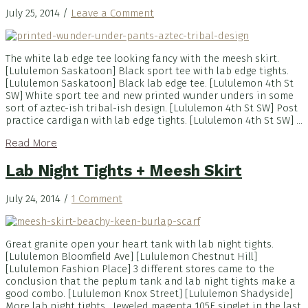
July 25, 2014
/
Leave a Comment
The white lab edge tee looking fancy with the meesh skirt.
[Lululemon Saskatoon] Black sport tee with lab edge tights.
[Lululemon Saskatoon] Black lab edge tee. [Lululemon 4th St
SW] White sport tee and new printed wunder unders in some
sort of aztec-ish tribal-ish design. [Lululemon 4th St SW] Post
practice cardigan with lab edge tights. [Lululemon 4th St SW] ...
Read More
Lab Night Tights + Meesh Skirt
July 24, 2014
/
1 Comment
Great granite open your heart tank with lab night tights.
[Lululemon Bloomfield Ave] [Lululemon Chestnut Hill]
[Lululemon Fashion Place] 3 different stores came to the
conclusion that the peplum tank and lab night tights make a
good combo. [Lululemon Knox Street] [Lululemon Shadyside]
More lab night tights. Jeweled magenta 105F singlet in the last