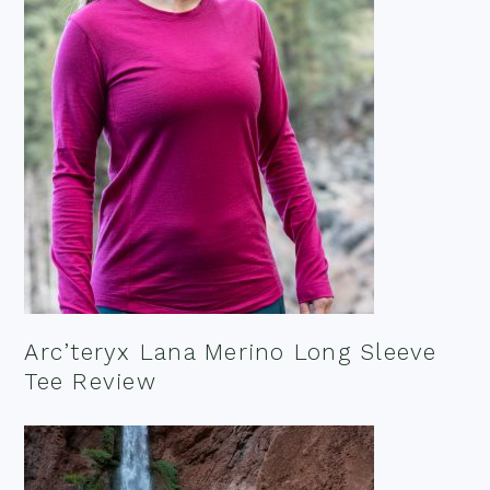
Arc’teryx Lana Merino Long Sleeve
Tee Review