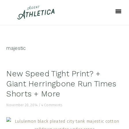
Skip
Skip
Skip
to
to
to
primary
main
footer
navigation
content
majestic
New Speed Tight Print? +
Giant Herringbone Run Times
Shorts + More
November 20, 2014
/
4 Comments