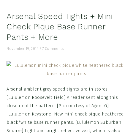
Arsenal Speed Tights + Mini
Check Pique Base Runner
Pants + More
November 19, 2014
/
7 Comments
Arsenal ambient grey speed tights are in stores.
[Lululemon Roosevelt Field] A reader sent along this
closeup of the pattern. [Pic courtesy of Agent G]
[Lululemon Keystone] New mini check pique heathered
black/white base runner pants. [Lululemon Suburban
Square] Light and bright reflective vest, which is also