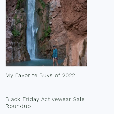
My Favorite Buys of 2022
Black Friday Activewear Sale
Roundup