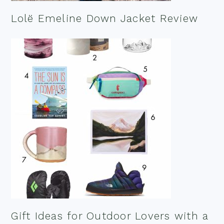
Lolë Emeline Down Jacket Review
Gift Ideas for Outdoor Lovers with a