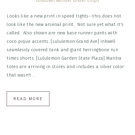
Looks like a new print in speed tights--this does not
look like the new arsenal print. Not sure yet what it's
called. Also shown are new base runner pants with
coco pique accents. [Lululemon Grand Ave] Inkwell
seamlessly covered tank and giant herringbone run
times shorts. [Lululemon Garden State Plaza] Mantra
totes are arriving in stores and includes a silver color
that wasn't ...
READ MORE