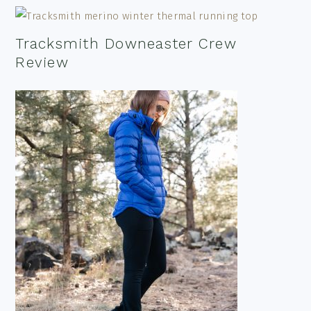
Tracksmith Downeaster Crew
Review