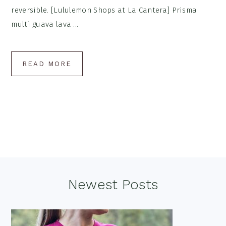
reversible. [Lululemon Shops at La Cantera] Prisma
multi guava lava ...
READ MORE
Footer
Newest Posts