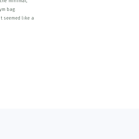
 the minimal,
gym bag.
t seemed like a