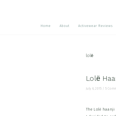
Skip
Skip
Skip
to
to
to
primary
main
footer
navigation
content
Home
About
Activewear Reviews
lolё
Lolё Haa
July 6, 2015
/
5 Com
The Lolё haanji