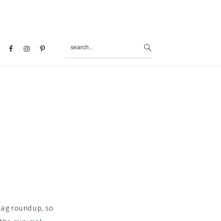
search...
al
u
bag roundup, so