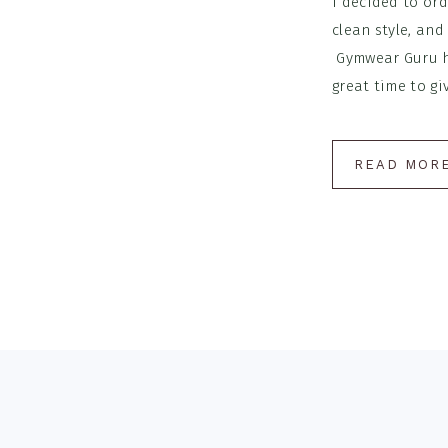
I decided to ord
clean style, and
Gymwear Guru ha
great time to giv
READ MOR
Footer