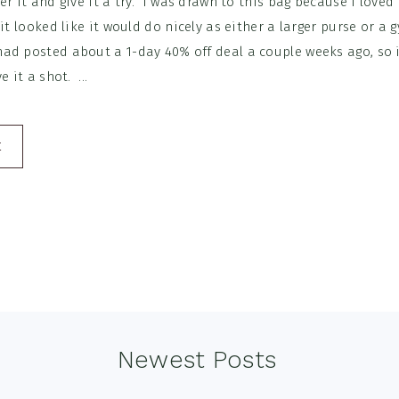
er it and give it a try. I was drawn to this bag because I loved
 it looked like it would do nicely as either a larger purse or a 
d posted about a 1-day 40% off deal a couple weeks ago, so i
e it a shot. ...
E
Newest Posts