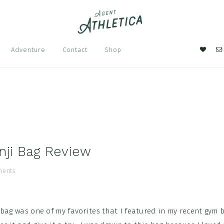
Nav
Adventure
Contact
Shop
Soci
Men
nji Bag Review
ments
 bag was one of my favorites that I featured in my recent gym 