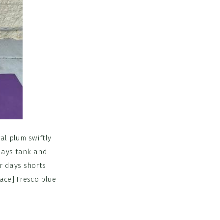
al plum swiftly
 days tank and
r days shorts
lace] Fresco blue