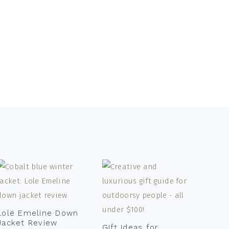
Lolë Emeline Down
Jacket Review
Gift Ideas for