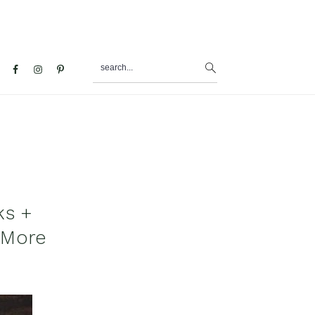
search...
al
u
ks +
 More