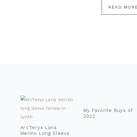
READ MOR
Footer
My Favorite Buys of
2022
Arc’teryx Lana
Merino Long Sleeve