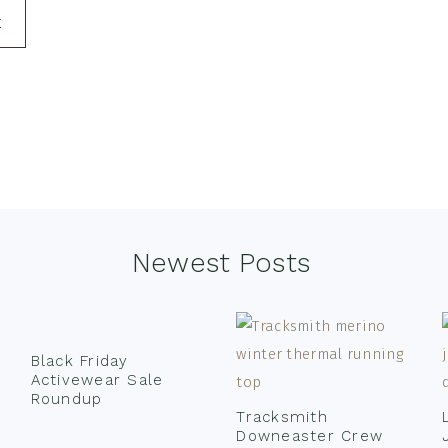
E
Newest Posts
Black Friday
Activewear Sale
Roundup
Tracksmith
Downeaster Crew