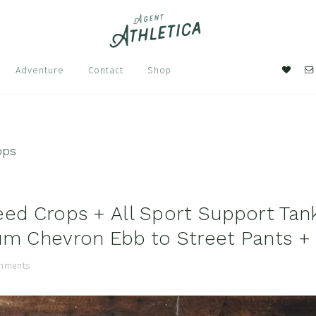
Nav
Adventure
Contact
Shop
Soci
Men
ops
eed Crops + All Sport Support Tan
um Chevron Ebb to Street Pants +
mments