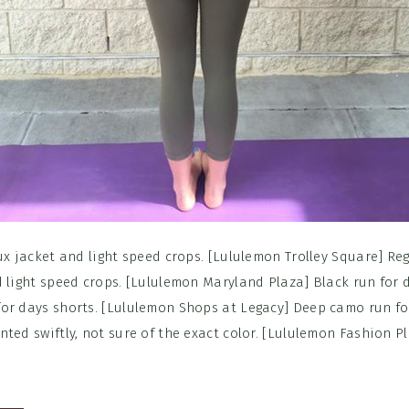
ux jacket and light speed crops. [Lululemon Trolley Square] Reg
d light speed crops. [Lululemon Maryland Plaza] Black run for
or days shorts. [Lululemon Shops at Legacy] Deep camo run fo
ted swiftly, not sure of the exact color. [Lululemon Fashion P