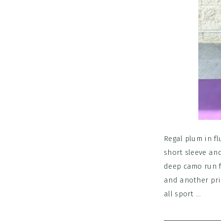
Regal plum in fl
short sleeve an
deep camo run f
and another prin
all sport ...