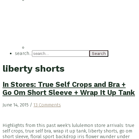
search...
liberty shorts
In Stores: True Self Crops and Bra +
Go Om Short Sleeve + Wrap It Up Tank
June 14, 2015
/
13 Comments
Highlights from this past week's lululemon store arrivals: true
self crops, true self bra, wrap it up tank, liberty shorts, go om
short sleeve, floral sport backdrop iris flower wunder under