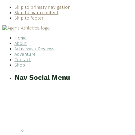
Skip to primary navigation
Skip to main content
Skip to footer
Home
About
Activewear Reviews
Adventure
Contact
Shop
Nav Social Menu