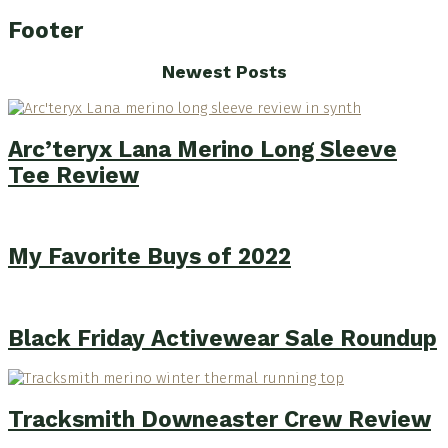
Footer
Newest Posts
Arc’teryx Lana Merino Long Sleeve
Tee Review
My Favorite Buys of 2022
Black Friday Activewear Sale Roundup
Tracksmith Downeaster Crew Review