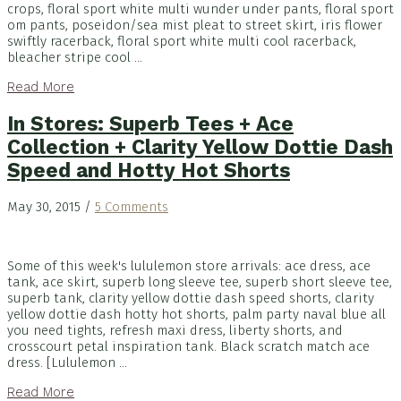
crops, floral sport white multi wunder under pants, floral sport
om pants, poseidon/sea mist pleat to street skirt, iris flower
swiftly racerback, floral sport white multi cool racerback,
bleacher stripe cool ...
Read More
In Stores: Superb Tees + Ace
Collection + Clarity Yellow Dottie Dash
Speed and Hotty Hot Shorts
May 30, 2015
/
5 Comments
Some of this week's lululemon store arrivals: ace dress, ace
tank, ace skirt, superb long sleeve tee, superb short sleeve tee,
superb tank, clarity yellow dottie dash speed shorts, clarity
yellow dottie dash hotty hot shorts, palm party naval blue all
you need tights, refresh maxi dress, liberty shorts, and
crosscourt petal inspiration tank. Black scratch match ace
dress. [Lululemon ...
Read More