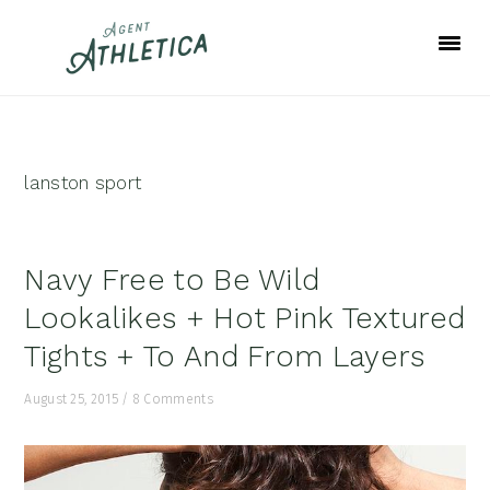
Skip
Skip
Skip
to
to
to
primary
main
footer
navigation
content
lanston sport
Navy Free to Be Wild
Lookalikes + Hot Pink Textured
Tights + To And From Layers
August 25, 2015
/
8 Comments