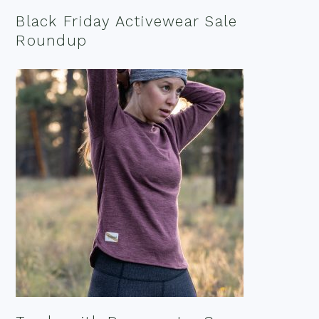
Black Friday Activewear Sale
Roundup