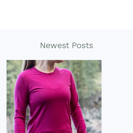
Footer
Newest Posts