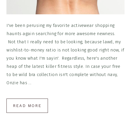
I've been perusing my favorite activewear shopping
haunts again searching for more awesome newness.
Not that I really need to be looking, because lawd, my
wishlist-to-money ratio is not looking good right now, if
you know what I'm sayin'. Regardless, here's another
heap of the latest killer fitness style. In case your free
to be wild bra collection isn't complete without navy,
Onzie has ...
READ MORE