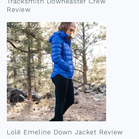
Tracksmith Downeaster Crew
Review
Lolë Emeline Down Jacket Review