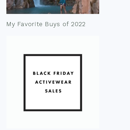
My Favorite Buys of 2022