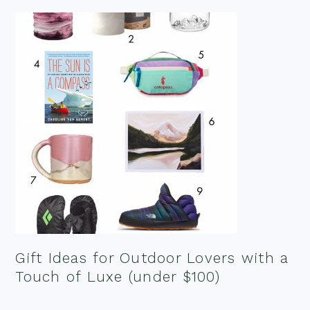
Gift Ideas for Outdoor Lovers with a
Touch of Luxe (under $100)