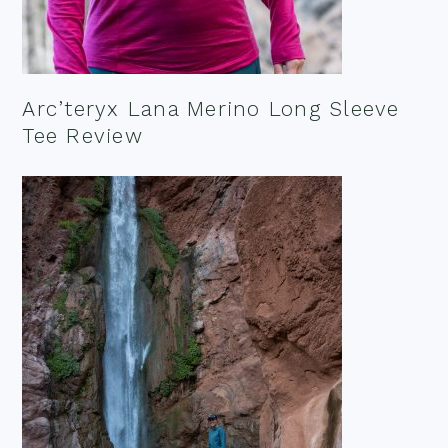
Arc’teryx Lana Merino Long Sleeve
Tee Review