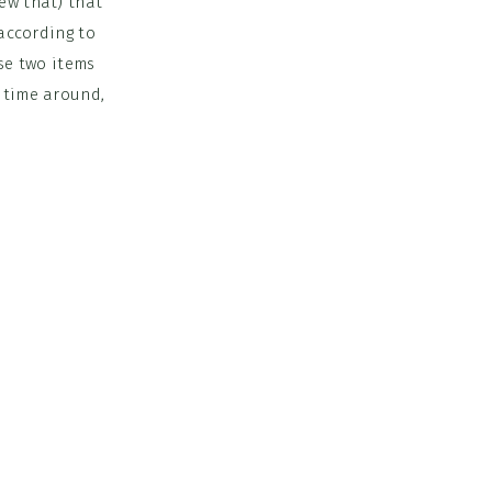
ew that) that
 according to
ose two items
t time around,