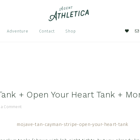
Nav
Adventure
Contact
Shop
Soci
Men
s
ank + Open Your Heart Tank + Mo
 a Comment