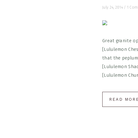
July 24, 2014
/
1 Co
Great granite op
[Lululemon Ches
that the peplum
[Lululemon Shady
[Lululemon Churc
READ MOR