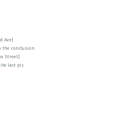
d Ave]
o the conclusion
x Street]
he last pic.