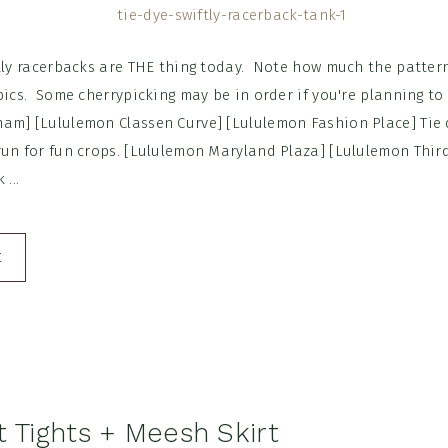
ftly racerbacks are THE thing today. Note how much the patte
pics. Some cherrypicking may be in order if you're planning to 
am] [Lululemon Classen Curve] [Lululemon Fashion Place] Tie d
run for fun crops. [Lululemon Maryland Plaza] [Lululemon Thir
...
E
t Tights + Meesh Skirt