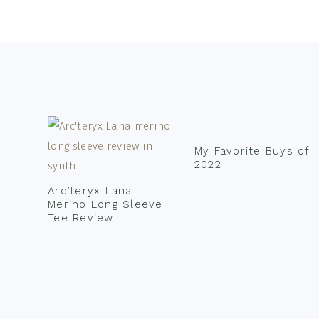
Footer
My Favorite Buys of
2022
Arc’teryx Lana
Merino Long Sleeve
Tee Review