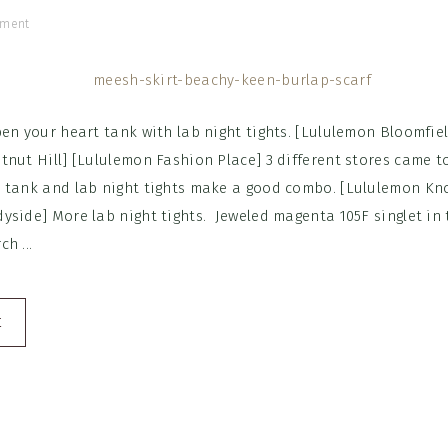
mment
en your heart tank with lab night tights. [Lululemon Bloomfiel
tnut Hill] [Lululemon Fashion Place] 3 different stores came t
 tank and lab night tights make a good combo. [Lululemon Kno
side] More lab night tights. Jeweled magenta 105F singlet in t
h ...
E