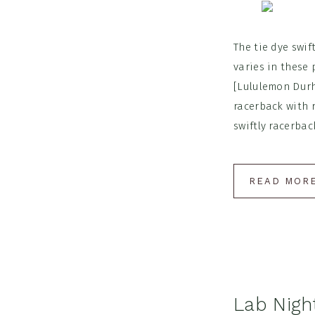
The tie dye swi
varies in these 
[Lululemon Durh
racerback with 
swiftly racerback 
READ MOR
Lab Nigh