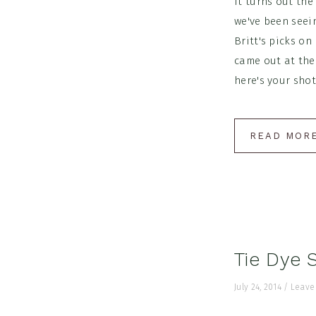
It turns out the
we've been seein
Britt's picks on
came out at the
here's your shot!
READ MOR
Tie Dye 
July 24, 2014
/
Leave