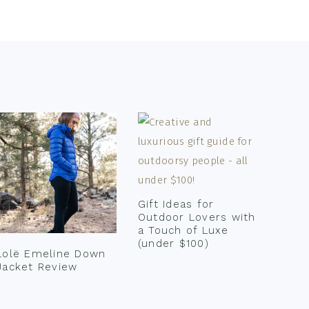
Gift Ideas for
Outdoor Lovers with
a Touch of Luxe
(under $100)
Lolë Emeline Down
Jacket Review