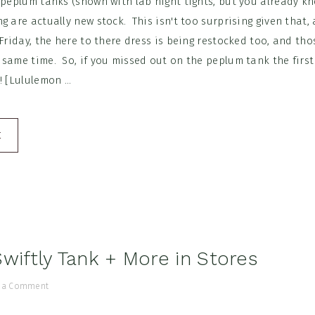
 peplum tanks (shown with lab night tights, but you already kn
g are actually new stock. This isn't too surprising given that,
 Friday, the here to there dress is being restocked too, and th
 same time. So, if you missed out on the peplum tank the firs
 [Lululemon ...
E
Swiftly Tank + More in Stores
 a Comment