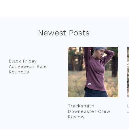
Newest Posts
Black Friday
Activewear Sale
Roundup
Tracksmith
Downeaster Crew
Review