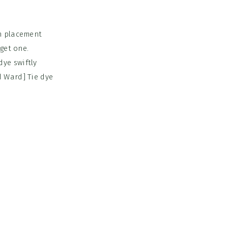
rn placement
get one.
ye swiftly
d Ward] Tie dye