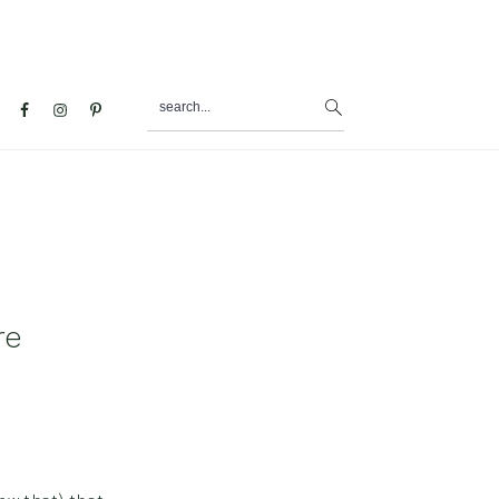
search...
al
u
re