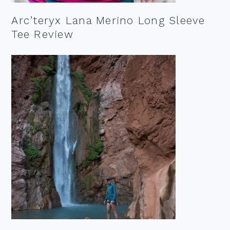
Arc’teryx Lana Merino Long Sleeve
Tee Review