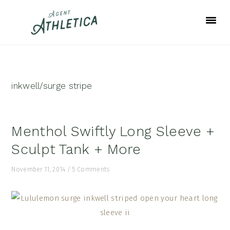
Skip
Skip
Skip
to
to
to
primary
main
footer
navigation
content
inkwell/surge stripe
Menthol Swiftly Long Sleeve +
Sculpt Tank + More
November 11, 2014
/
5 Comments