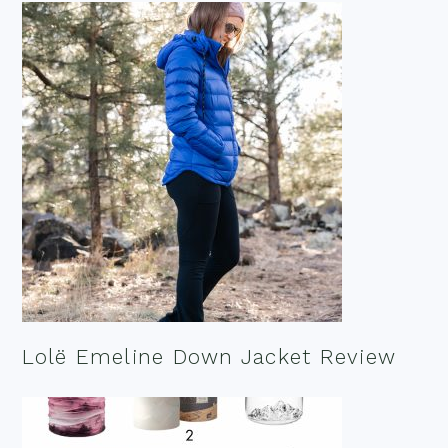
Lolë Emeline Down Jacket Review