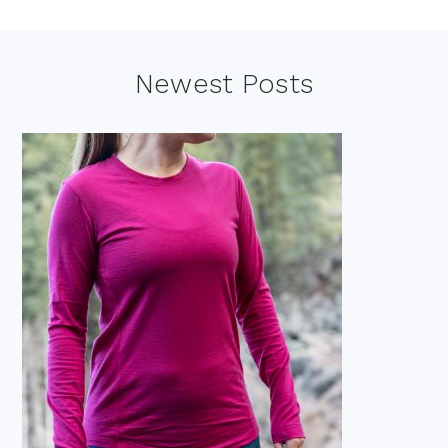
Footer
Newest Posts