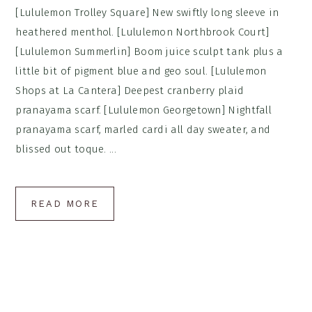
[Lululemon Trolley Square] New swiftly long sleeve in
heathered menthol. [Lululemon Northbrook Court]
[Lululemon Summerlin] Boom juice sculpt tank plus a
little bit of pigment blue and geo soul. [Lululemon
Shops at La Cantera] Deepest cranberry plaid
pranayama scarf. [Lululemon Georgetown] Nightfall
pranayama scarf, marled cardi all day sweater, and
blissed out toque. ...
READ MORE