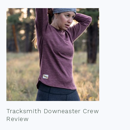
Tracksmith Downeaster Crew
Review