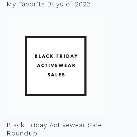
My Favorite Buys of 2022
Black Friday Activewear Sale
Roundup