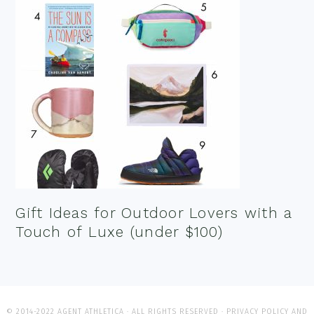
Gift Ideas for Outdoor Lovers with a
Touch of Luxe (under $100)
© 2014-2022 AGENT ATHLETICA · ALL RIGHTS RESERVED ·
PRIVACY POLICY AND