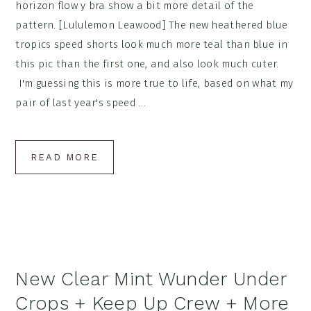
horizon flow y bra show a bit more detail of the
pattern. [Lululemon Leawood] The new heathered blue
tropics speed shorts look much more teal than blue in
this pic than the first one, and also look much cuter.
I'm guessing this is more true to life, based on what my
pair of last year's speed ...
READ MORE
New Clear Mint Wunder Under
Crops + Keep Up Crew + More