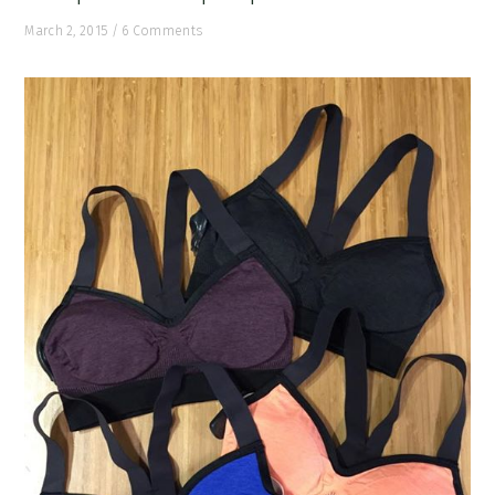
March 2, 2015
/
6 Comments