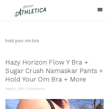
Skip
Skip
Skip
to
to
to
primary
main
footer
navigation
content
hold your om bra
Hazy Horizon Flow Y Bra +
Sugar Crush Namaskar Pants +
Hold Your Om Bra + More
March 2, 2015
/
2 Comments