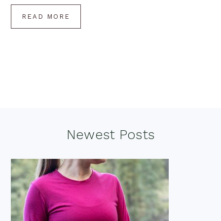
READ MORE
Footer
Newest Posts