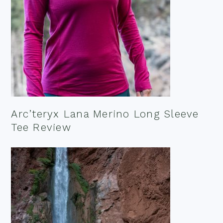
Arc’teryx Lana Merino Long Sleeve
Tee Review