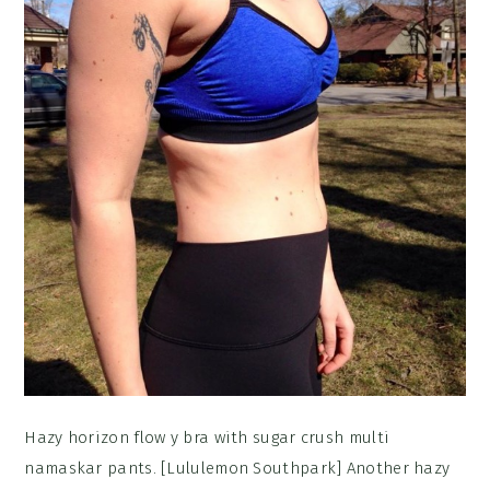
Hazy horizon flow y bra with sugar crush multi
namaskar pants. [Lululemon Southpark] Another hazy