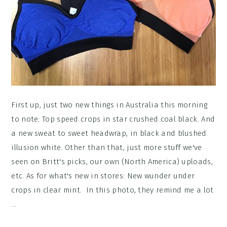
First up, just two new things in Australia this morning
to note: Top speed crops in star crushed coal black. And
a new sweat to sweet headwrap, in black and blushed
illusion white. Other than that, just more stuff we've
seen on Britt's picks, our own (North America) uploads,
etc. As for what's new in stores: New wunder under
crops in clear mint. In this photo, they remind me a lot
...