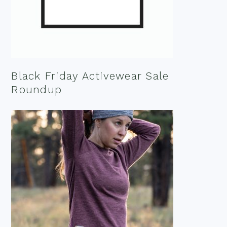
Black Friday Activewear Sale
Roundup