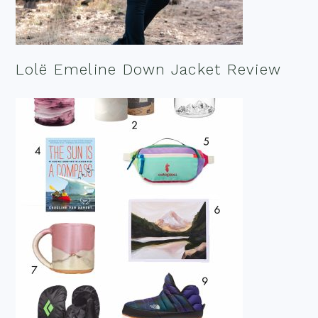
Lolë Emeline Down Jacket Review