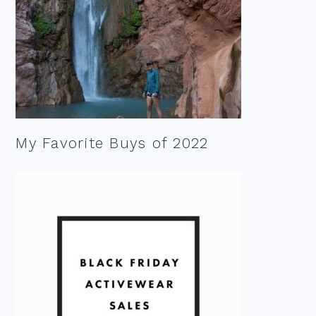
My Favorite Buys of 2022