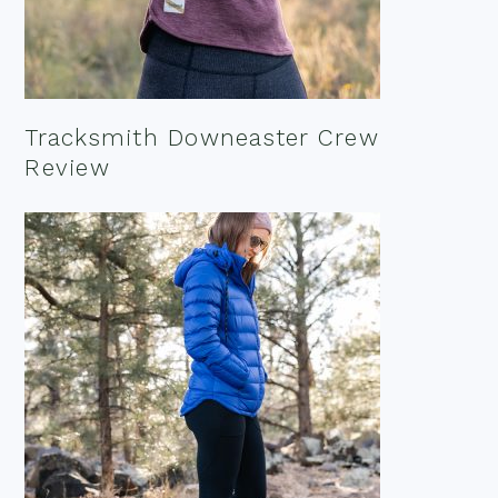
Tracksmith Downeaster Crew
Review