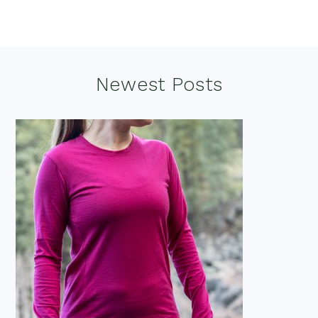
Footer
Newest Posts