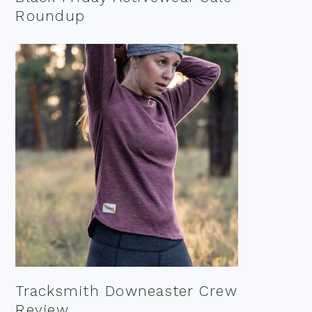
Roundup
Tracksmith Downeaster Crew
Review