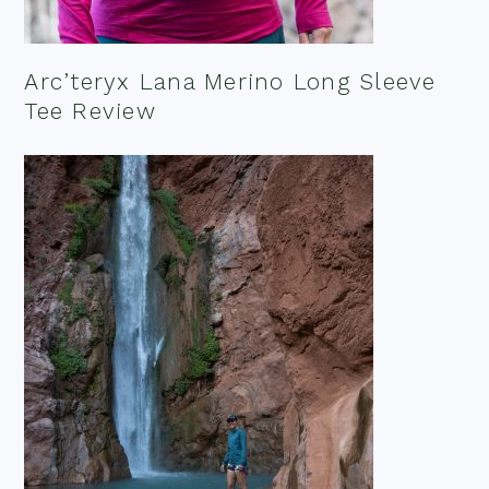
Arc’teryx Lana Merino Long Sleeve
Tee Review