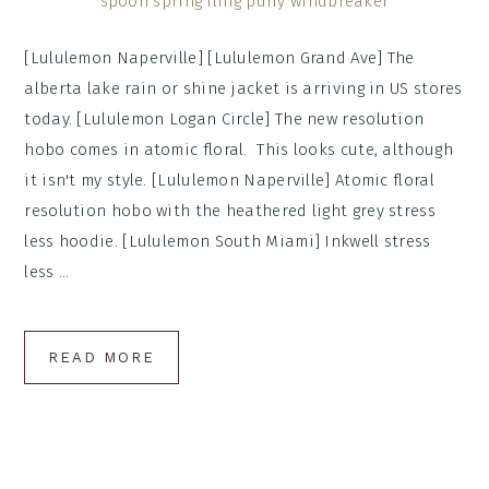
[Lululemon Naperville] [Lululemon Grand Ave] The
alberta lake rain or shine jacket is arriving in US stores
today. [Lululemon Logan Circle] The new resolution
hobo comes in atomic floral. This looks cute, although
it isn't my style. [Lululemon Naperville] Atomic floral
resolution hobo with the heathered light grey stress
less hoodie. [Lululemon South Miami] Inkwell stress
less ...
READ MORE