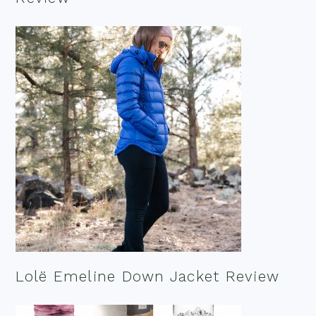
Lolë Emeline Down Jacket Review