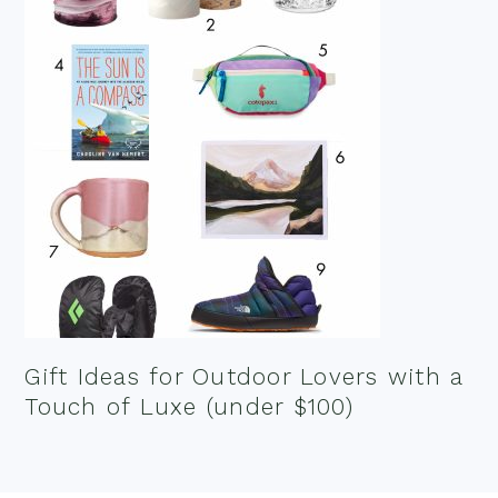
Gift Ideas for Outdoor Lovers with a
Touch of Luxe (under $100)