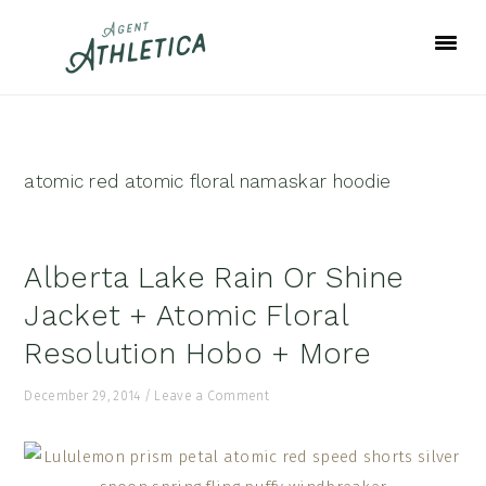
Skip
Skip
Skip
to
to
to
primary
main
footer
navigation
content
atomic red atomic floral namaskar hoodie
Alberta Lake Rain Or Shine
Jacket + Atomic Floral
Resolution Hobo + More
December 29, 2014
/
Leave a Comment