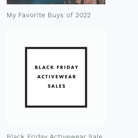
My Favorite Buys of 2022
Black Friday Activewear Sale