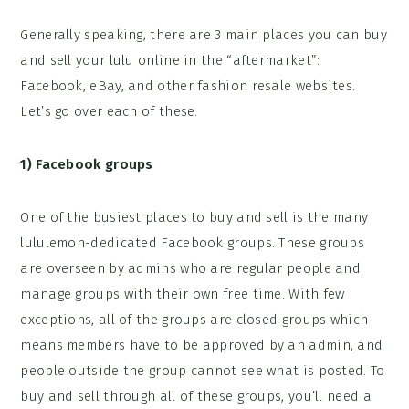
Generally speaking, there are 3 main places you can buy
and sell your lulu online in the “aftermarket”:
Facebook, eBay, and other fashion resale websites.
Let’s go over each of these:
1)
Facebook groups
One of the busiest places to buy and sell is the many
lululemon-dedicated Facebook groups. These groups
are overseen by admins who are regular people and
manage groups with their own free time. With few
exceptions, all of the groups are closed groups which
means members have to be approved by an admin, and
people outside the group cannot see what is posted. To
buy and sell through all of these groups, you’ll need a