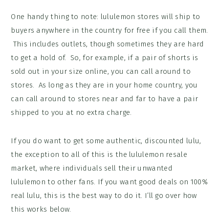
One handy thing to note: lululemon stores will ship to
buyers anywhere in the country for free if you call them.
This includes outlets, though sometimes they are hard
to get a hold of. So, for example, if a pair of shorts is
sold out in your size online, you can call around to
stores. As long as they are in your home country, you
can call around to stores near and far to have a pair
shipped to you at no extra charge.
If you do want to get some authentic, discounted lulu,
the exception to all of this is the lululemon resale
market, where individuals sell their unwanted
lululemon to other fans. If you want good deals on 100%
real lulu, this is the best way to do it. I’ll go over how
this works below.