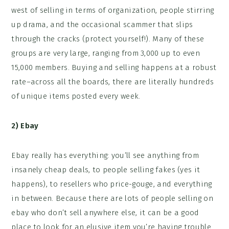
west of selling in terms of organization, people stirring
up drama, and the occasional scammer that slips
through the cracks (protect yourself!). Many of these
groups are very large, ranging from 3,000 up to even
15,000 members. Buying and selling happens at a robust
rate–across all the boards, there are literally hundreds
of unique items posted every week.
2)
Ebay
Ebay really has everything: you’ll see anything from
insanely cheap deals, to people selling fakes (yes it
happens), to resellers who price-gouge, and everything
in between. Because there are lots of people selling on
ebay who don’t sell anywhere else, it can be a good
place to look for an elusive item you’re having trouble