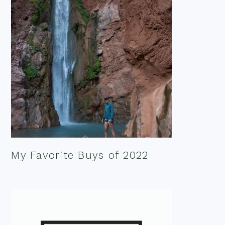
My Favorite Buys of 2022