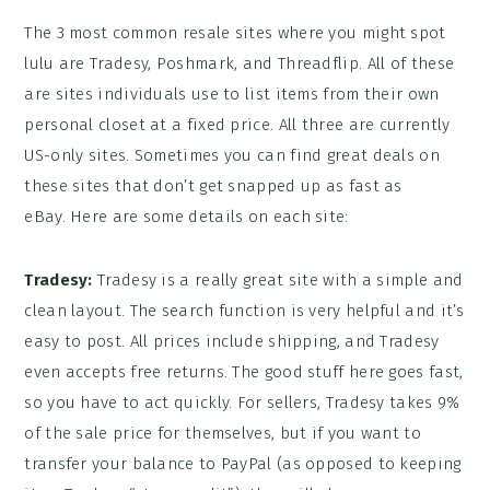
The 3 most common resale sites where you might spot
lulu are Tradesy, Poshmark, and Threadflip. All of these
are sites individuals use to list items from their own
personal closet at a fixed price. All three are currently
US-only sites. Sometimes you can find great deals on
these sites that don’t get snapped up as fast as
eBay. Here are some details on each site:
Tradesy:
Tradesy is a really great site with a simple and
clean layout. The search function is very helpful and it’s
easy to post. All prices include shipping, and Tradesy
even accepts free returns. The good stuff here goes fast,
so you have to act quickly. For sellers, Tradesy takes 9%
of the sale price for themselves, but if you want to
transfer your balance to PayPal (as opposed to keeping