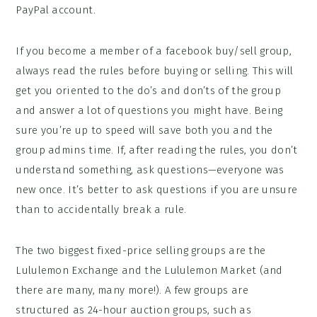
PayPal account.
If you become a member of a facebook buy/sell group,
always read the rules before buying or selling. This will
get you oriented to the do’s and don’ts of the group
and answer a lot of questions you might have. Being
sure you’re up to speed will save both you and the
group admins time. If, after reading the rules, you don’t
understand something, ask questions—everyone was
new once. It’s better to ask questions if you are unsure
than to accidentally break a rule.
The two biggest fixed-price selling groups are the
Lululemon Exchange and the Lululemon Market (and
there are many, many more!). A few groups are
structured as 24-hour auction groups, such as