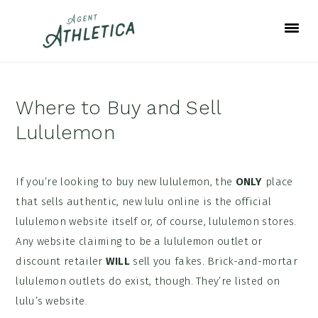
Skip
Skip
Skip
to
to
to
primary
main
footer
navigation
content
Where to Buy and Sell
Lululemon
If you’re looking to buy new lululemon, the
ONLY
place
that sells authentic, new lulu online is the official
lululemon website itself or, of course, lululemon stores.
Any website claiming to be a lululemon outlet or
discount retailer
WILL
sell you fakes. Brick-and-mortar
lululemon outlets do exist, though. They’re listed on
lulu’s website.