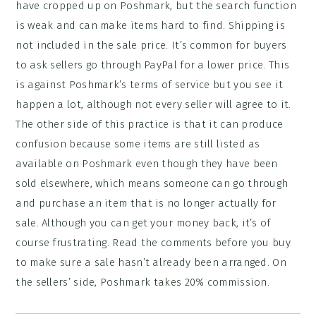
have cropped up on Poshmark, but the search function
is weak and can make items hard to find. Shipping is
not included in the sale price. It’s common for buyers
to ask sellers go through PayPal for a lower price. This
is against Poshmark’s terms of service but you see it
happen a lot, although not every seller will agree to it.
The other side of this practice is that it can produce
confusion because some items are still listed as
available on Poshmark even though they have been
sold elsewhere, which means someone can go through
and purchase an item that is no longer actually for
sale. Although you can get your money back, it’s of
course frustrating. Read the comments before you buy
to make sure a sale hasn’t already been arranged. On
the sellers’ side, Poshmark takes 20% commission.