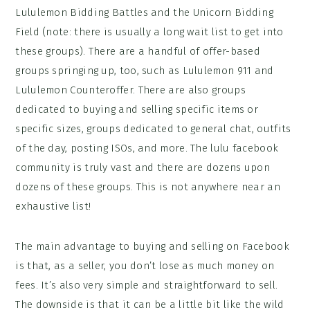
Lululemon Bidding Battles and the Unicorn Bidding
Field (note: there is usually a long wait list to get into
these groups). There are a handful of offer-based
groups springing up, too, such as Lululemon 911 and
Lululemon Counteroffer. There are also groups
dedicated to buying and selling specific items or
specific sizes, groups dedicated to general chat, outfits
of the day, posting ISOs, and more. The lulu facebook
community is truly vast and there are dozens upon
dozens of these groups. This is not anywhere near an
exhaustive list!
The main advantage to buying and selling on Facebook
is that, as a seller, you don’t lose as much money on
fees. It’s also very simple and straightforward to sell.
The downside is that it can be a little bit like the wild