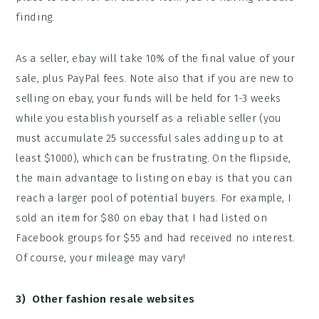
finding.
As a seller, ebay will take 10% of the final value of your
sale, plus PayPal fees. Note also that if you are new to
selling on ebay, your funds will be held for 1-3 weeks
while you establish yourself as a reliable seller (you
must accumulate 25 successful sales adding up to at
least $1000), which can be frustrating. On the flipside,
the main advantage to listing on ebay is that you can
reach a larger pool of potential buyers. For example, I
sold an item for $80 on ebay that I had listed on
Facebook groups for $55 and had received no interest.
Of course, your mileage may vary!
3) Other fashion r
esale websites