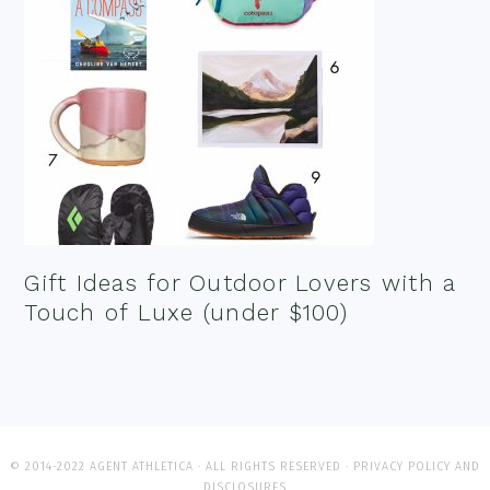
Gift Ideas for Outdoor Lovers with a
Touch of Luxe (under $100)
© 2014-2022 AGENT ATHLETICA · ALL RIGHTS RESERVED ·
PRIVACY POLICY AND
DISCLOSURES