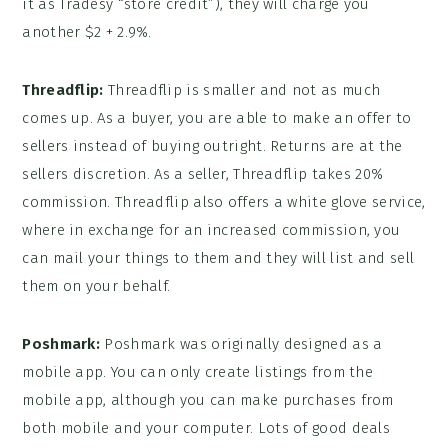
it as Tradesy “store credit”), they will charge you
another $2 + 2.9%.
Threadflip:
Threadflip is smaller and not as much
comes up. As a buyer, you are able to make an offer to
sellers instead of buying outright. Returns are at the
sellers discretion. As a seller, Threadflip takes 20%
commission. Threadflip also offers a white glove service,
where in exchange for an increased commission, you
can mail your things to them and they will list and sell
them on your behalf.
Poshmark:
Poshmark was originally designed as a
mobile app. You can only create listings from the
mobile app, although you can make purchases from
both mobile and your computer. Lots of good deals