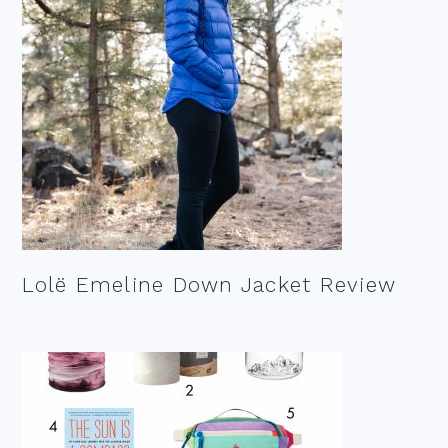
Lolë Emeline Down Jacket Review