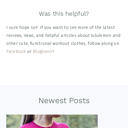
Was this helpful?
I sure hope so!! If you want to see more of the latest
reviews, news, and helpful articles about lululemon and
other cute, functional workout clothes, follow along on
Facebook
or
Bloglovin’
!
Footer
Newest Posts