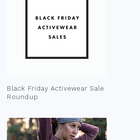
Black Friday Activewear Sale
Roundup