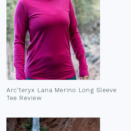
Arc’teryx Lana Merino Long Sleeve
Tee Review