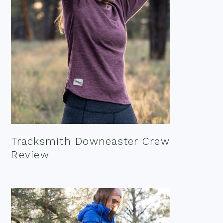
Tracksmith Downeaster Crew
Review