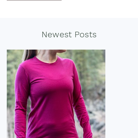
Footer
Newest Posts