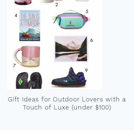
Gift Ideas for Outdoor Lovers with a
Touch of Luxe (under $100)