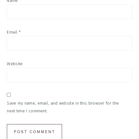
Name
*
Email
*
Website
Save my name, email, and website in this browser for the
next time I comment.