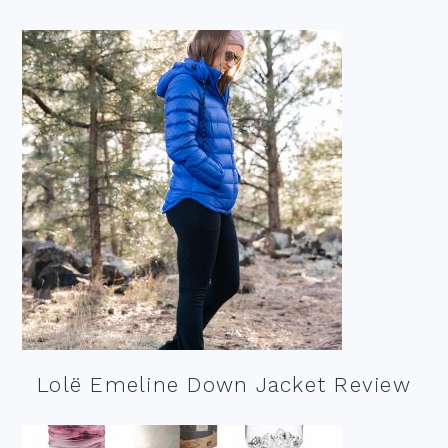
Lolë Emeline Down Jacket Review