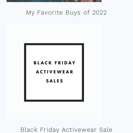
My Favorite Buys of 2022
Black Friday Activewear Sale