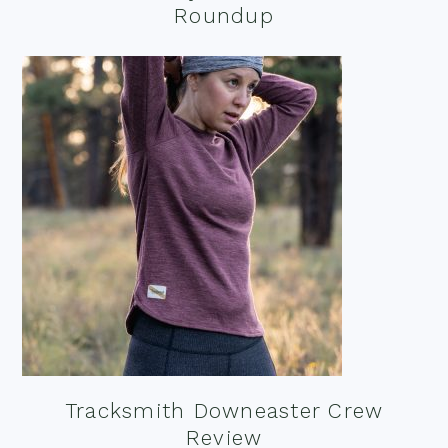
Roundup
Tracksmith Downeaster Crew
Review