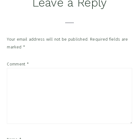
Reader
Leave a Reply
Interactions
Your email address will not be published.
Required fields are
marked
*
Comment
*