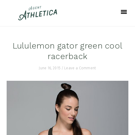
Skip
Skip
Skip
to
to
to
primary
main
footer
navigation
content
Lululemon gator green cool
racerback
June 16, 2015
/
Leave a Comment