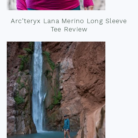
Arc’teryx Lana Merino Long Sleeve
Tee Review