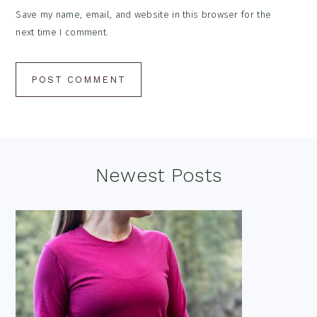
Save my name, email, and website in this browser for the
next time I comment.
Footer
Newest Posts