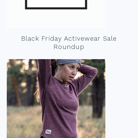
Black Friday Activewear Sale
Roundup