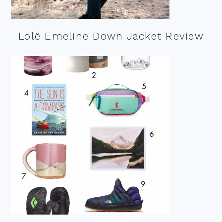
Lolë Emeline Down Jacket Review