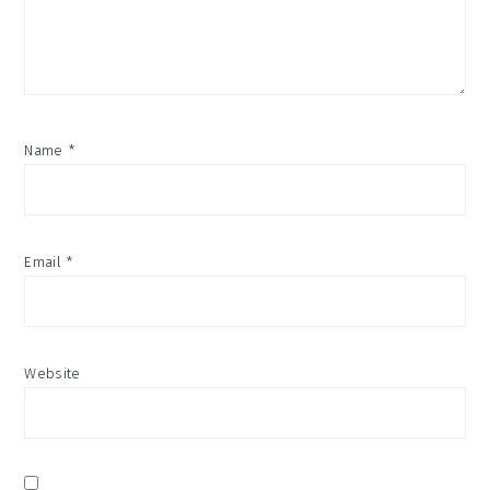
Name
*
Email
*
Website