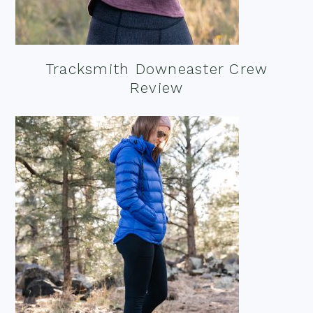
Tracksmith Downeaster Crew
Review