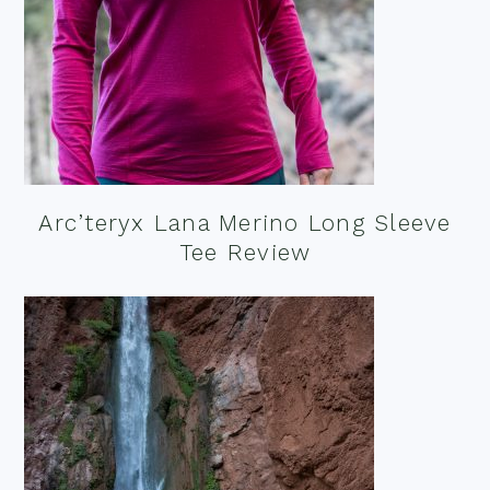
Arc’teryx Lana Merino Long Sleeve
Tee Review