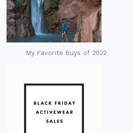
My Favorite Buys of 2022