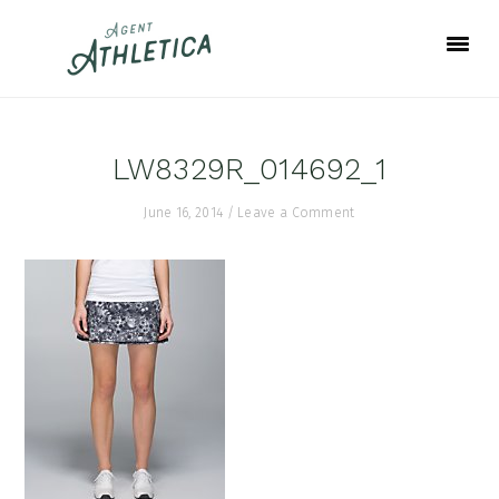
Skip
Skip
Skip
to
to
to
primary
main
footer
navigation
content
LW8329R_014692_1
June 16, 2014
/
Leave a Comment