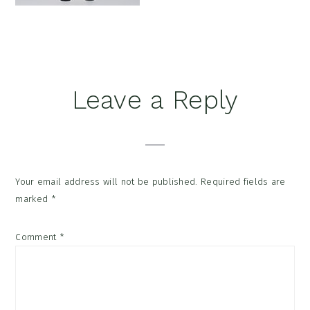
Reader
Leave a Reply
Interactions
Your email address will not be published.
Required fields are
marked
*
Comment
*