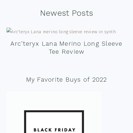
Footer
Newest Posts
Arc’teryx Lana Merino Long Sleeve
Tee Review
My Favorite Buys of 2022