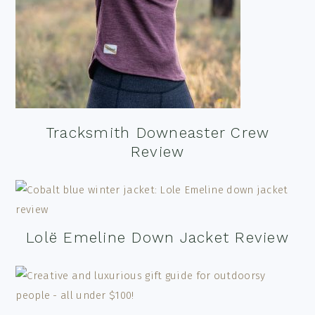
Tracksmith Downeaster Crew
Review
Lolë Emeline Down Jacket Review