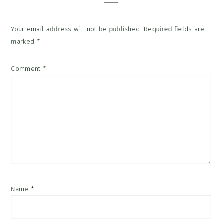
Your email address will not be published.
Required fields are
marked
*
Comment
*
Name
*