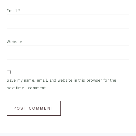
Email
*
Website
Save my name, email, and website in this browser for the
next time I comment.