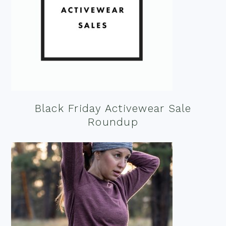
Black Friday Activewear Sale
Roundup