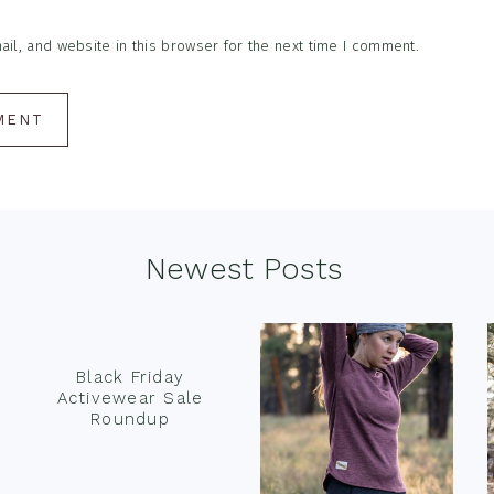
l, and website in this browser for the next time I comment.
Newest Posts
Black Friday
Activewear Sale
Roundup