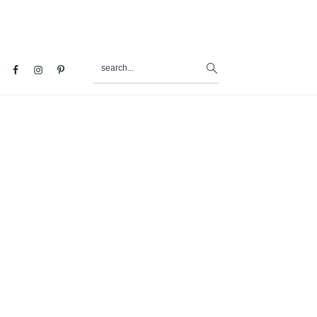
search...
al
u