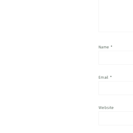
Name
*
Email
*
Website