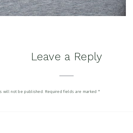
Leave a Reply
tions
 will not be published.
Required fields are marked
*