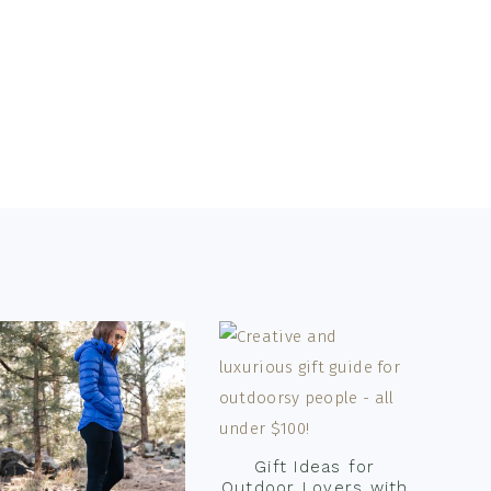
Gift Ideas for
Outdoor Lovers with