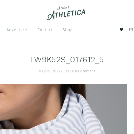
Nav
Adventure
Contact
Shop
Soci
Men
LW9K52S_017612_5
May 19, 2015
/
Leave a Comment