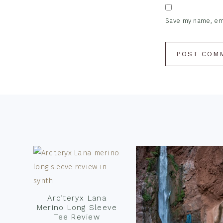
Save my name, emai
Footer
Arc’teryx Lana
Merino Long Sleeve
Tee Review