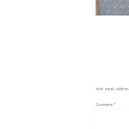
Reader
Interac
Your email address
Comment
*