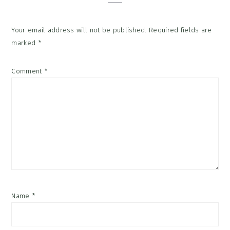
Your email address will not be published.
Required fields are
marked
*
Comment
*
Name
*