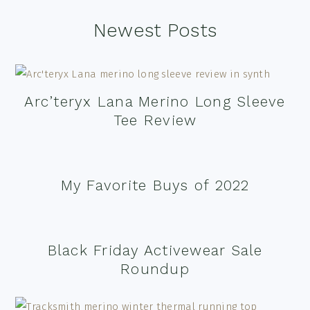
Footer
Newest Posts
Arc’teryx Lana Merino Long Sleeve
Tee Review
My Favorite Buys of 2022
Black Friday Activewear Sale
Roundup