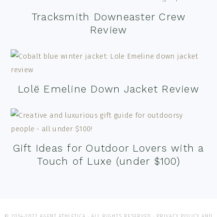
Tracksmith Downeaster Crew
Review
Lolë Emeline Down Jacket Review
Gift Ideas for Outdoor Lovers with a
Touch of Luxe (under $100)
© 2014-2022 AGENT ATHLETICA · ALL RIGHTS RESERVED ·
PRIVACY POLICY AND