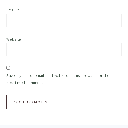
Email
*
Website
Save my name, email, and website in this browser for the
next time I comment.