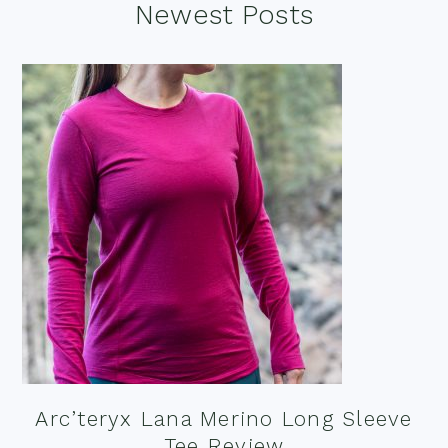
Footer
Newest Posts
Arc’teryx Lana Merino Long Sleeve
Tee Review