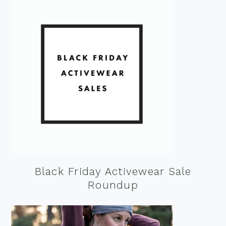
Black Friday Activewear Sale
Roundup