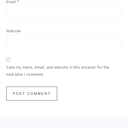
Email
*
Website
Save my name, email, and website in this browser for the
next time I comment.