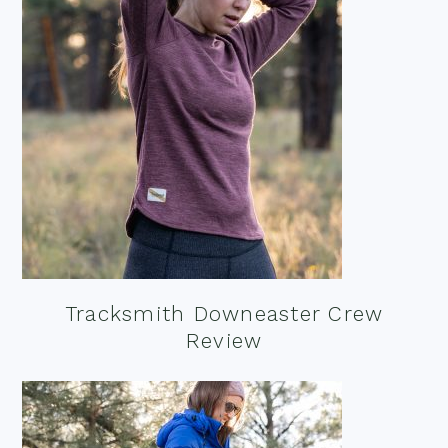
Tracksmith Downeaster Crew
Review