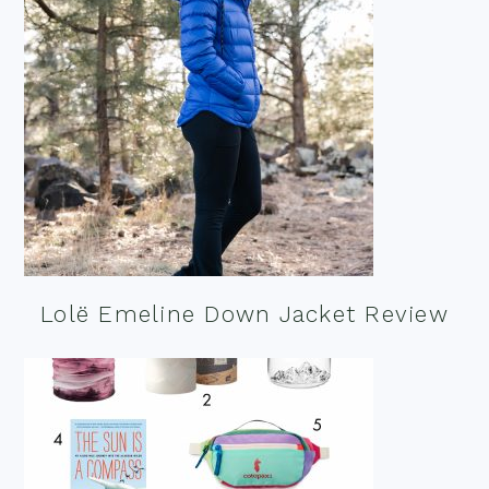
Lolë Emeline Down Jacket Review