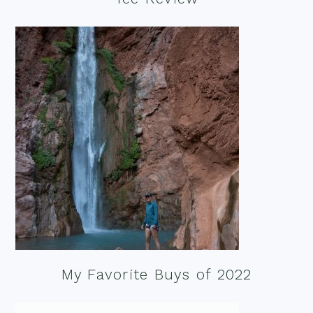
My Favorite Buys of 2022