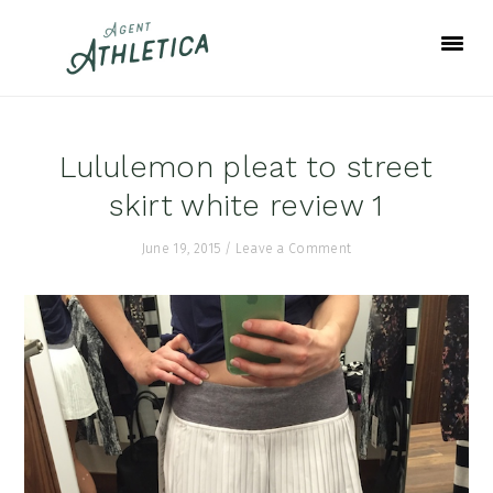
Skip
Skip
Skip
to
to
to
primary
main
footer
navigation
content
Lululemon pleat to street
skirt white review 1
June 19, 2015
/
Leave a Comment