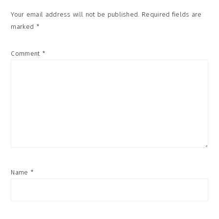
Your email address will not be published.
Required fields are
marked
*
Comment
*
Name
*