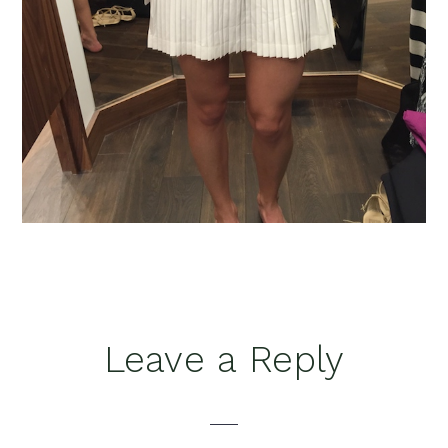
Reader
Leave a Reply
Interactions