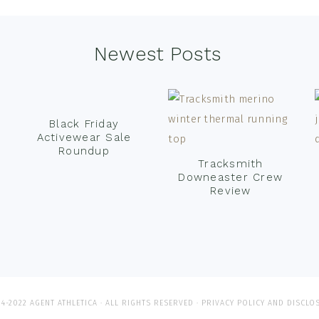
Newest Posts
Black Friday
Activewear Sale
Roundup
Tracksmith
Downeaster Crew
Review
4-2022 AGENT ATHLETICA · ALL RIGHTS RESERVED ·
PRIVACY POLICY AND DISCLO