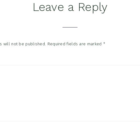
Leave a Reply
tions
 will not be published.
Required fields are marked
*