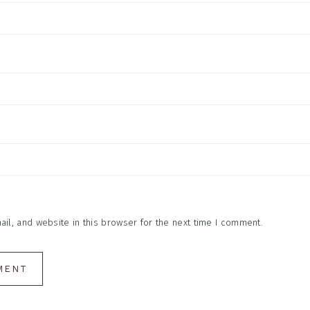
l, and website in this browser for the next time I comment.