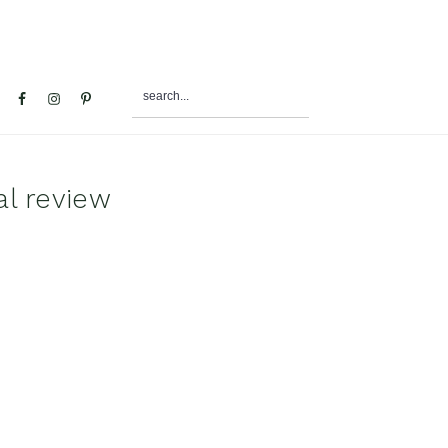
search...
al
u
al review