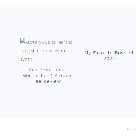
Footer
My Favorite Buys of
2022
Arc’teryx Lana
Merino Long Sleeve
Tee Review
© 201