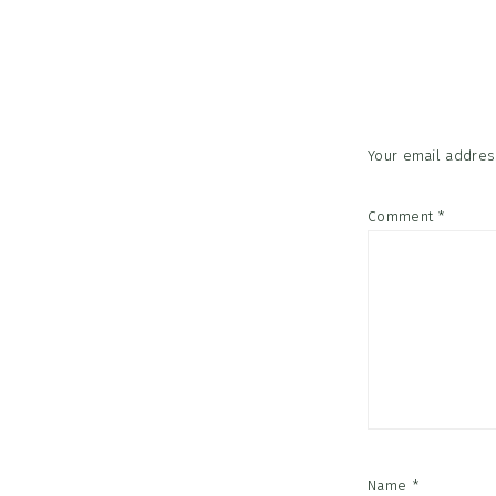
Reader
Interac
Your email address
Comment
*
Name
*