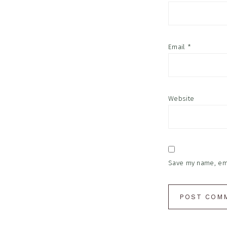
Email
*
Website
Save my name, emai