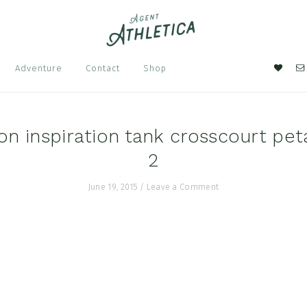
Nav
Adventure
Contact
Shop
Soci
Men
n inspiration tank crosscourt pet
2
June 19, 2015
/
Leave a Comment