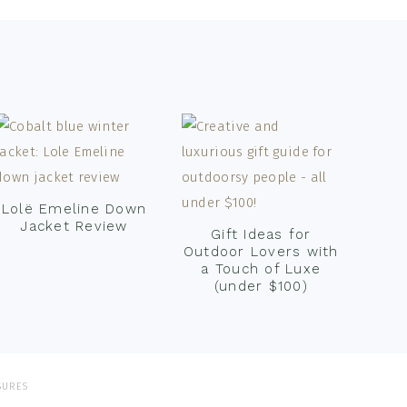
Lolë Emeline Down
Jacket Review
Gift Ideas for
Outdoor Lovers with
a Touch of Luxe
(under $100)
SURES