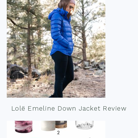
Lolë Emeline Down Jacket Review