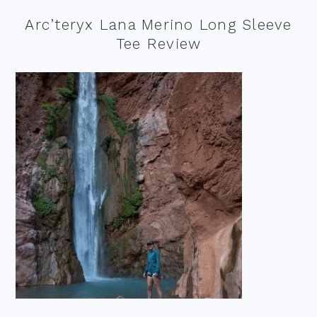
Arc’teryx Lana Merino Long Sleeve
Tee Review