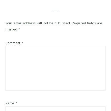
Interactions
Your email address will not be published.
Required fields are
marked
*
Comment
*
Name
*