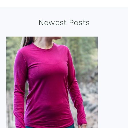
Footer
Newest Posts