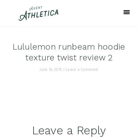
Skip
Skip
Skip
to
to
to
primary
main
footer
navigation
content
Lululemon runbeam hoodie
texture twist review 2
June 16, 2015
/
Leave a Comment
Reader
Leave a Reply