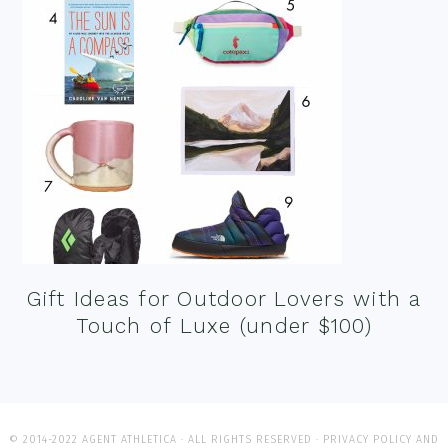
Gift Ideas for Outdoor Lovers with a
Touch of Luxe (under $100)
© 2014-2022 AGENT ATHLETICA · ALL RIGHTS RESERVED ·
PRIVACY POLICY AND