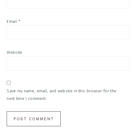
Email
*
Website
Save my name, email, and website in this browser for the
next time I comment.