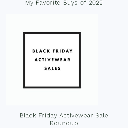
My Favorite Buys of 2022
Black Friday Activewear Sale
Roundup