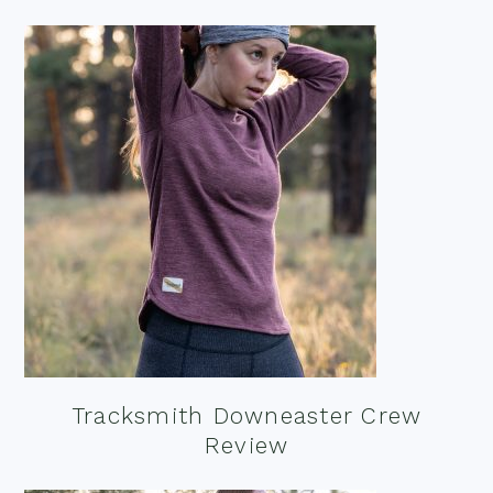
Tracksmith Downeaster Crew
Review