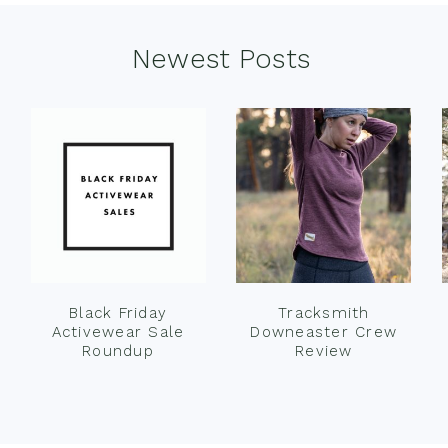
Newest Posts
Black Friday
Tracksmith
Activewear Sale
Downeaster Crew
Roundup
Review