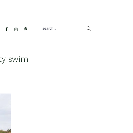
search...
al
u
ty swim