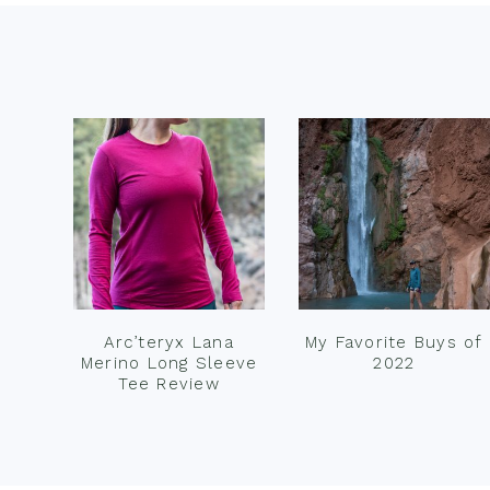
Footer
Arc’teryx Lana
My Favorite Buys of
Merino Long Sleeve
2022
Tee Review