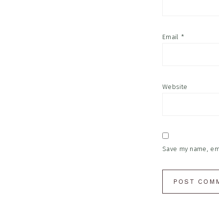
Email
*
Website
Save my name, emai