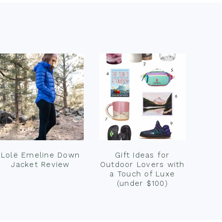
Lolë Emeline Down
Gift Ideas for
Jacket Review
Outdoor Lovers with
a Touch of Luxe
(under $100)