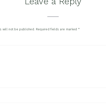
Leave a Reply
tions
 will not be published.
Required fields are marked
*