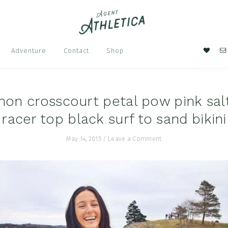
Nav
Adventure
Contact
Shop
Soci
Men
mon crosscourt petal pow pink sal
racer top black surf to sand bikini
May 14, 2015
/
Leave a Comment