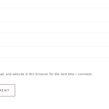
l, and website in this browser for the next time I comment.