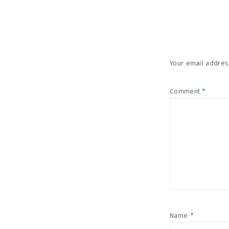
Reader
Interac
Your email address
Comment
*
Name
*