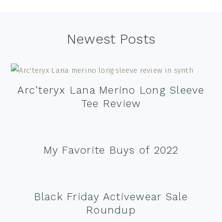
Footer
Newest Posts
Arc’teryx Lana Merino Long Sleeve
Tee Review
My Favorite Buys of 2022
Black Friday Activewear Sale
Roundup