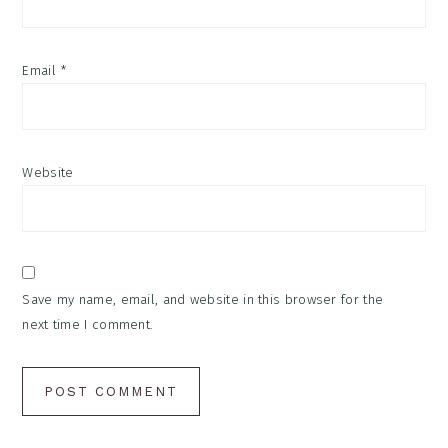
Email
*
Website
Save my name, email, and website in this browser for the
next time I comment.