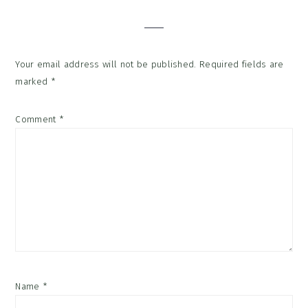
Interactions
Your email address will not be published.
Required fields are
marked
*
Comment
*
Name
*