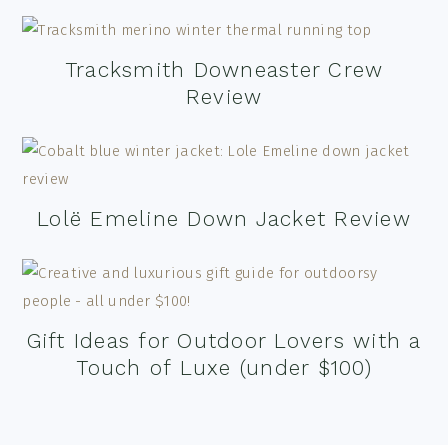
Tracksmith Downeaster Crew
Review
Lolë Emeline Down Jacket Review
Gift Ideas for Outdoor Lovers with a
Touch of Luxe (under $100)