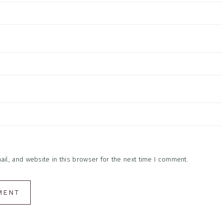
l, and website in this browser for the next time I comment.