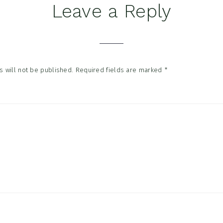
Leave a Reply
tions
 will not be published.
Required fields are marked
*