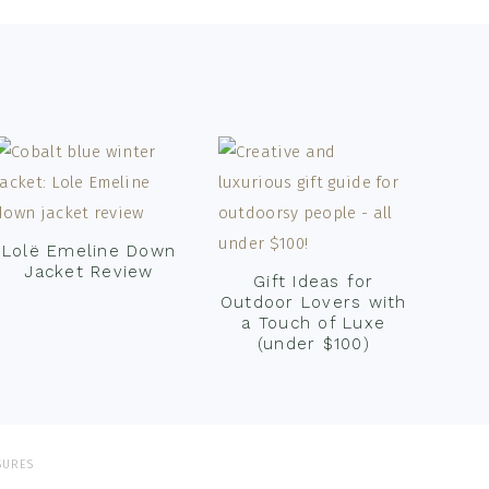
Lolë Emeline Down
Jacket Review
Gift Ideas for
Outdoor Lovers with
a Touch of Luxe
(under $100)
SURES