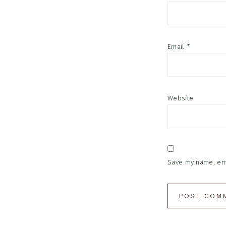
Email
*
Website
Save my name, emai