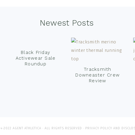
Newest Posts
Black Friday
Activewear Sale
Roundup
Tracksmith
Downeaster Crew
Review
4-2022 AGENT ATHLETICA · ALL RIGHTS RESERVED ·
PRIVACY POLICY AND DISCLO