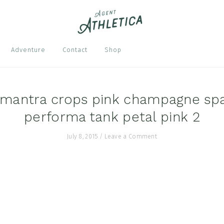
Nav
Adventure
Contact
Shop
Soci
Men
 mantra crops pink champagne sp
performa tank petal pink 2
July 8, 2015
/
Leave a Comment