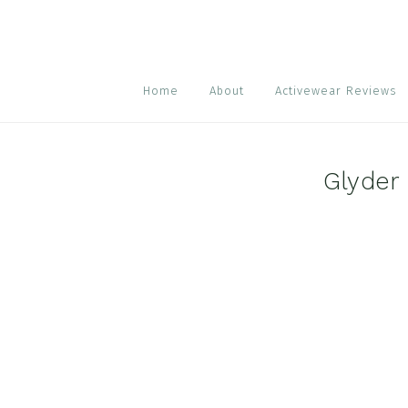
Skip
Skip
Skip
to
to
to
primary
main
footer
navigation
content
Home
About
Activewear Reviews
Glyder