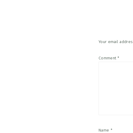
Reader
Interac
Your email address
Comment
*
Name
*