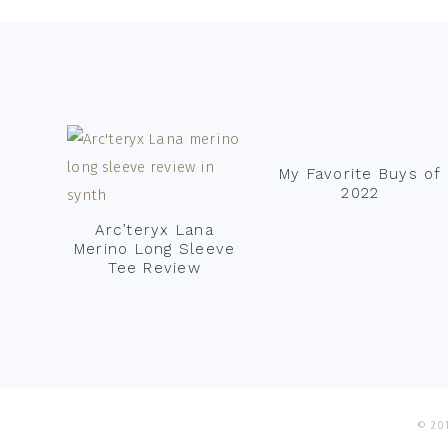
Footer
My Favorite Buys of
2022
Arc’teryx Lana
Merino Long Sleeve
Tee Review
© 201