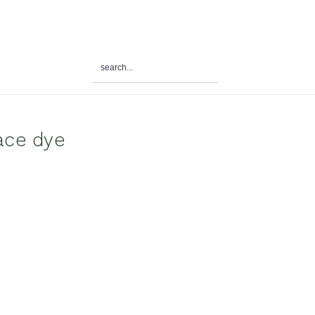
search...
al
u
ace dye