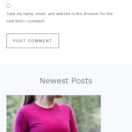
Save my name, email, and website in this browser for the
next time I comment.
Footer
Newest Posts