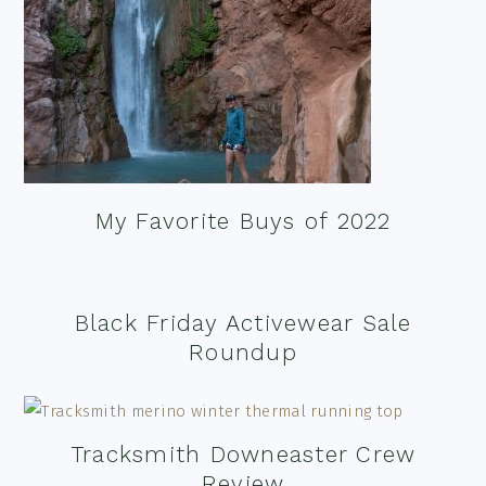
My Favorite Buys of 2022
Black Friday Activewear Sale
Roundup
Tracksmith Downeaster Crew
Review