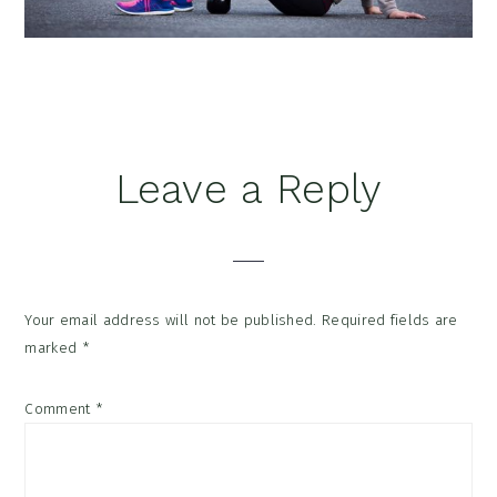
Reader
Leave a Reply
Interactions
Your email address will not be published.
Required fields are
marked
*
Comment
*