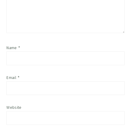
Name
*
Email
*
Website