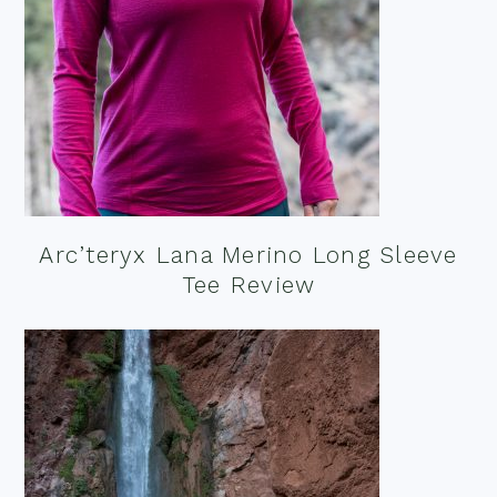
Arc’teryx Lana Merino Long Sleeve
Tee Review