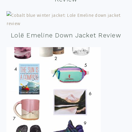
Lolë Emeline Down Jacket Review