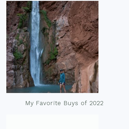
My Favorite Buys of 2022