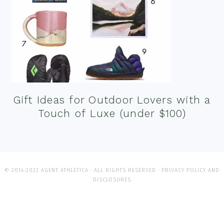
Gift Ideas for Outdoor Lovers with a
Touch of Luxe (under $100)
© 2014-2022 AGENT ATHLETICA · ALL RIGHTS RESERVED ·
PRIVACY POLICY AND
DISCLOSURES