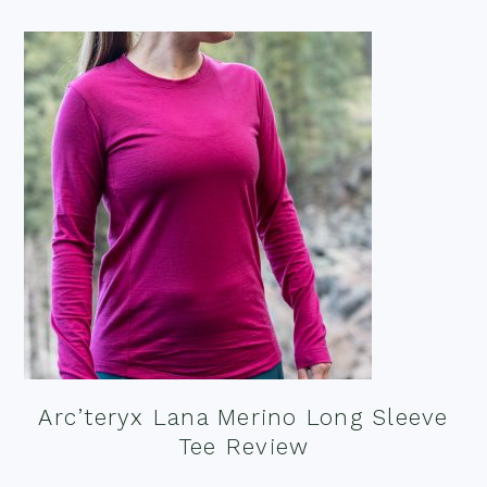
Arc’teryx Lana Merino Long Sleeve
Tee Review