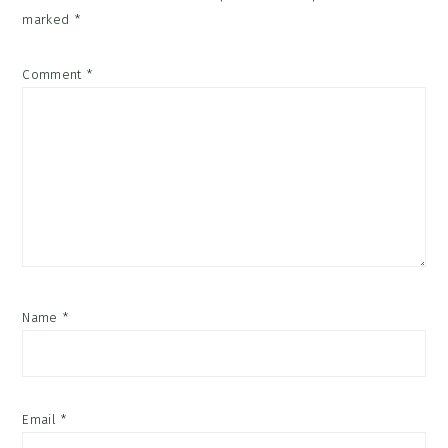
marked
*
Comment
*
Name
*
Email
*