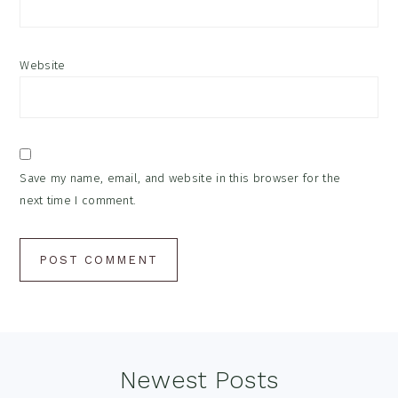
Website
Save my name, email, and website in this browser for the
next time I comment.
Footer
Newest Posts