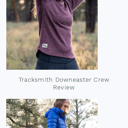
Tracksmith Downeaster Crew
Review