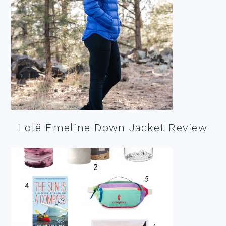
Lolë Emeline Down Jacket Review