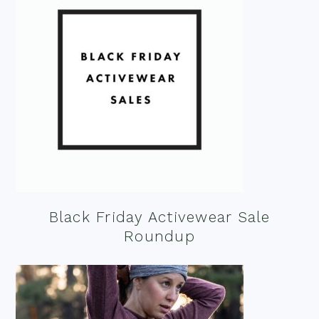
Black Friday Activewear Sale
Roundup