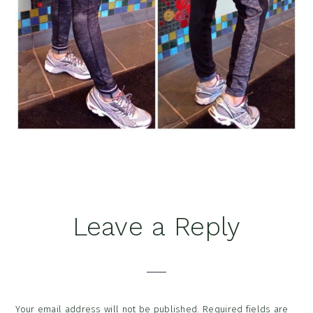
Reader
Leave a Reply
Interactions
Your email address will not be published.
Required fields are