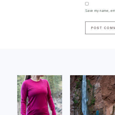
Save my name, emai
Footer