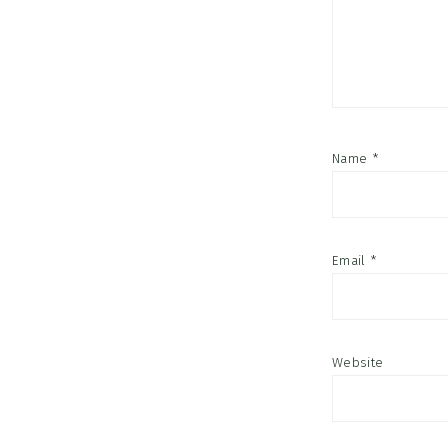
Name
*
Email
*
Website