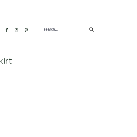
search...
al
u
irt