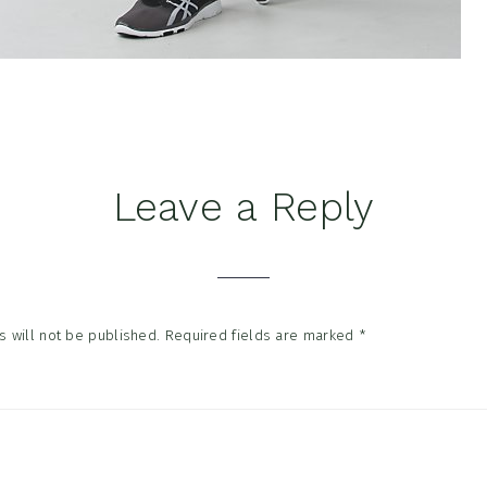
Leave a Reply
tions
 will not be published.
Required fields are marked
*