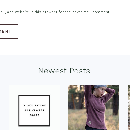
l, and website in this browser for the next time I comment.
Newest Posts