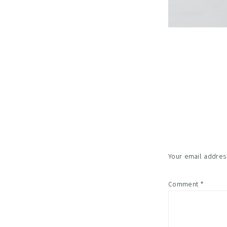
Reader
Interac
Your email address
Comment
*