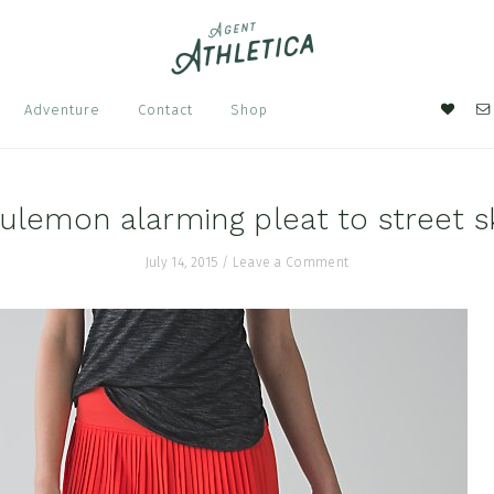
Nav
Adventure
Contact
Shop
Soci
Men
lulemon alarming pleat to street sk
July 14, 2015
/
Leave a Comment