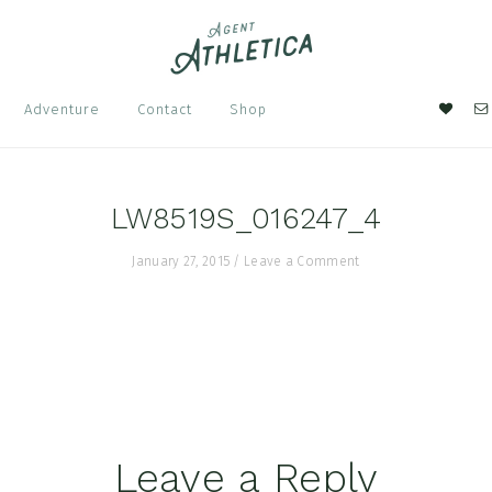
Nav
Adventure
Contact
Shop
Soci
Men
LW8519S_016247_4
January 27, 2015
/
Leave a Comment
Leave a Reply