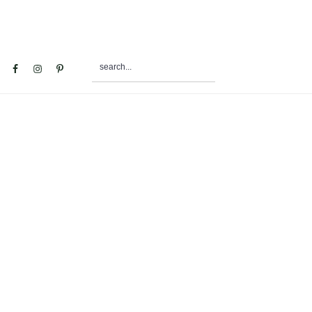
search...
al
u