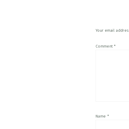
Interac
Your email address
Comment
*
Name
*