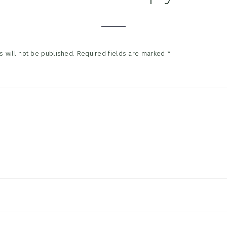
tions
 will not be published.
Required fields are marked
*