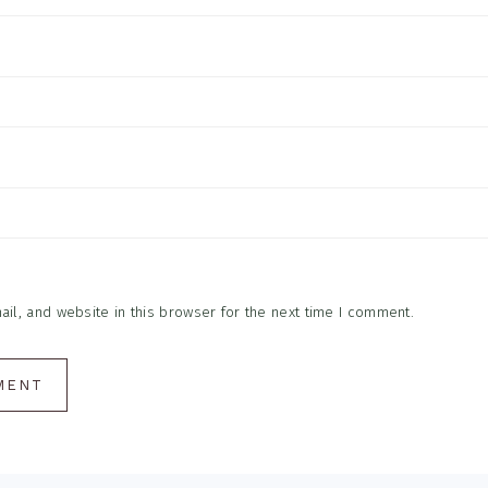
l, and website in this browser for the next time I comment.