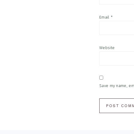
Email
*
Website
Save my name, emai